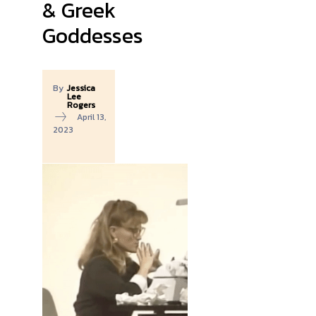
& Greek
Goddesses
By
Jessica
Lee
Rogers
April 13,
2023