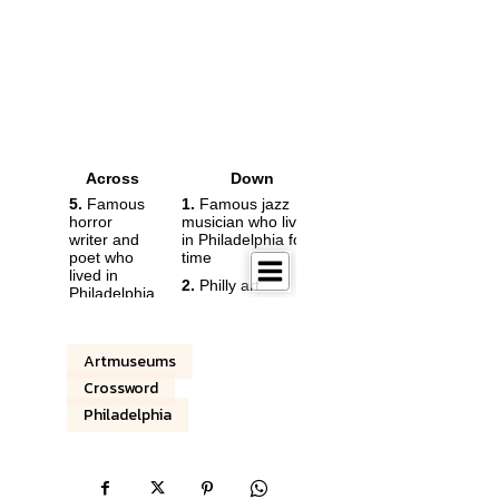
Artmuseums
Crossword
Philadelphia