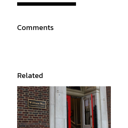
Comments
Related