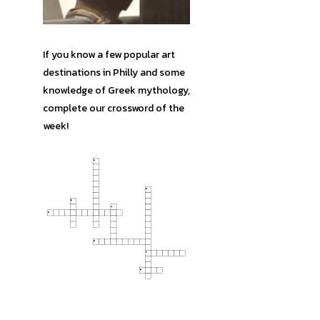
If you know a few popular art
destinations in Philly and some
knowledge of Greek mythology,
complete our crossword of the
week!