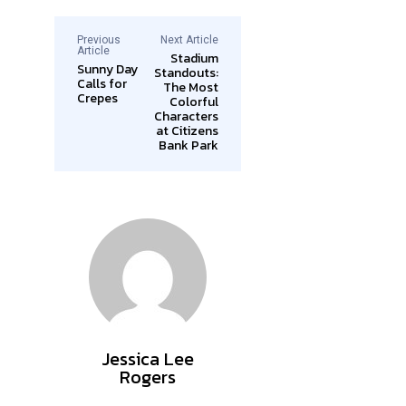
Previous
Next Article
Article
Stadium
Sunny Day
Standouts:
Calls for
The Most
Crepes
Colorful
Characters
at Citizens
Bank Park
Jessica Lee
Rogers