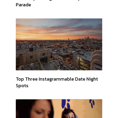
Parade
Top Three Instagrammable Date Night
Spots