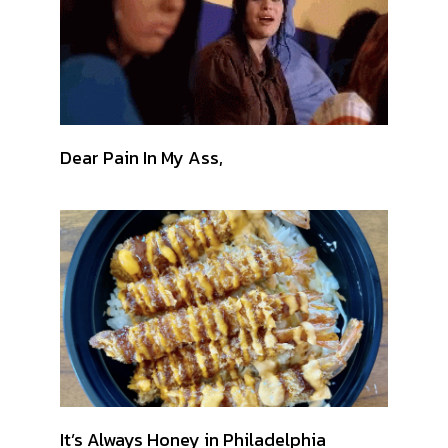
Dear Pain In My Ass,
It’s Always Honey in Philadelphia