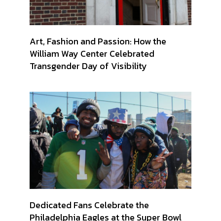
Art, Fashion and Passion: How the
William Way Center Celebrated
Transgender Day of Visibility
Dedicated Fans Celebrate the
Philadelphia Eagles at the Super Bowl