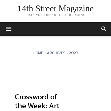
14th Street Magazine
DISCOVER THE ART OF PUBLISHING
HOME
ARCHIVES
2023
Crossword of
the Week: Art