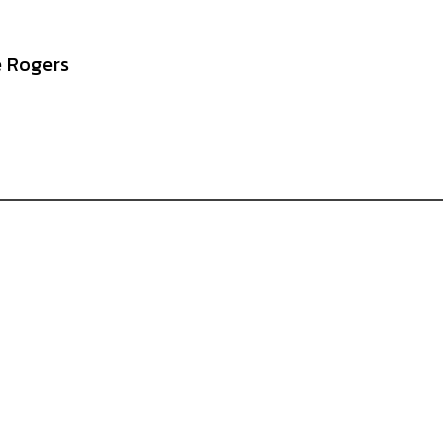
e Rogers