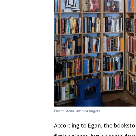
Photo Credit: Jessica Rogers
According to Egan, the booksto