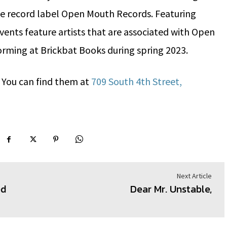
he record label Open Mouth Records. Featuring
vents feature artists that are associated with Open
orming at Brickbat Books during spring 2023.
? You can find them at
709 South 4th Street,
Next Article
ed
Dear Mr. Unstable,