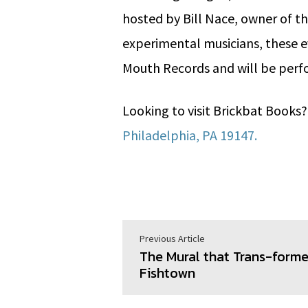
hosted by Bill Nace, owner of t
experimental musicians, these e
Mouth Records and will be perf
Looking to visit Brickbat Books
Philadelphia, PA 19147.
Previous Article
The Mural that Trans-form
Fishtown