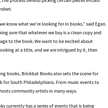
, the process behind picking certain pieces entails
indset.
we know what we’re looking for in books,” said Egan.
king sure that whatever we buy is a clean copy and
amage to the book. We want to be excited about
looking at a title, and we are intrigued by it, then
uing books, Brickbat Books also sets the scene for
b for South Philadelphians. From music events to
 hosts community artists in many ways.
s currently has a series of events that is being