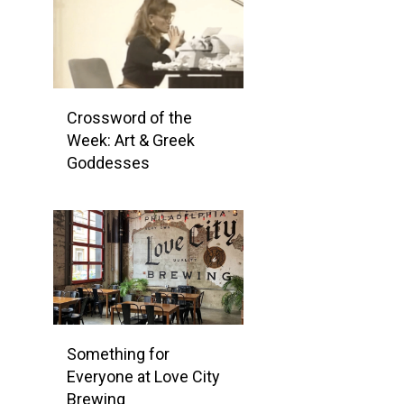
Crossword of the
Week: Art & Greek
Goddesses
Something for
Everyone at Love City
Brewing