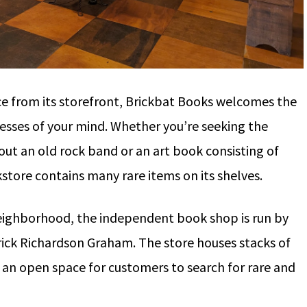
ce from its storefront, Brickbat Books welcomes the
esses of your mind. Whether you’re seeking the
out an old rock band or an art book consisting of
store contains many rare items on its shelves.
neighborhood, the independent book shop is run by
ick Richardson Graham. The store houses stacks of
g an open space for customers to search for rare and