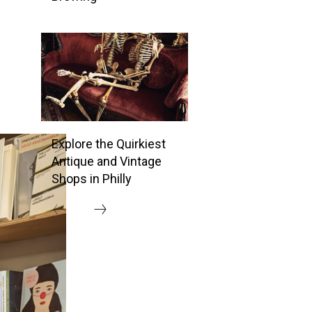
Explore the Quirkiest
Antique and Vintage
Shops in Philly