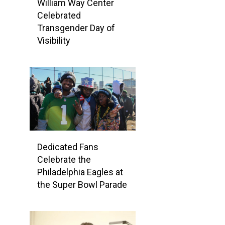
William Way Center
Celebrated
Transgender Day of
Visibility
Dedicated Fans
Celebrate the
Philadelphia Eagles at
the Super Bowl Parade