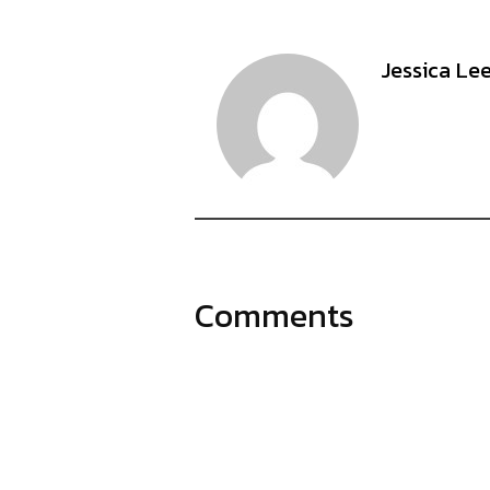
Jessica Le
Comments