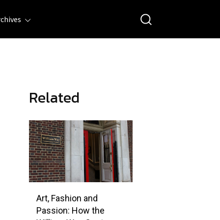
rchives
Related
Art, Fashion and
Passion: How the