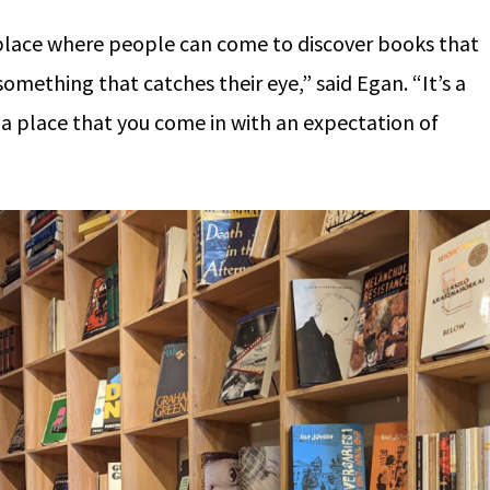
al place where people can come to discover books that
something that catches their eye,” said Egan. “It’s a
 a place that you come in with an expectation of