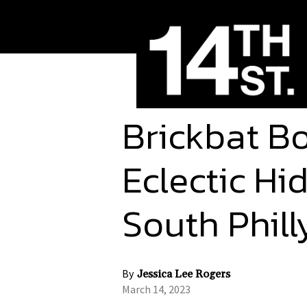
Brickbat Bo
Eclectic H
South Phil
By
Jessica Lee Rogers
March 14, 2023