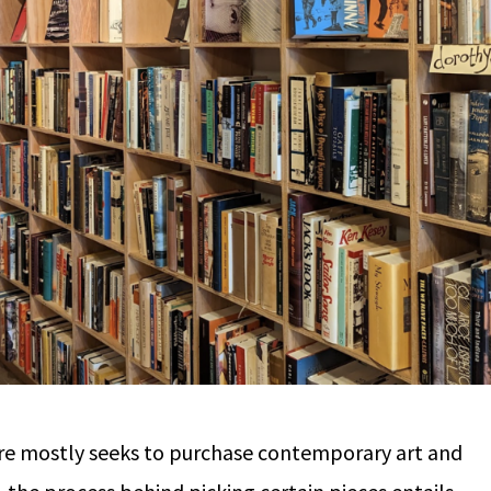
re mostly seeks to purchase contemporary art and