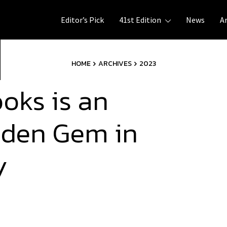
Editor’s Pick
41st Edition
News
A
HOME
ARCHIVES
2023
oks is an
idden Gem in
ly