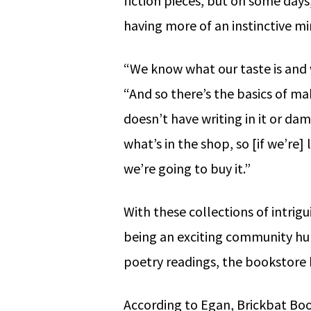
fiction pieces, but on some days
having more of an instinctive m
“We know what our taste is and 
“And so there’s the basics of ma
doesn’t have writing in it or d
what’s in the shop, so [if we’re] 
we’re going to buy it.”
With these collections of intrig
being an exciting community hu
poetry readings, the bookstore
According to Egan, Brickbat Book