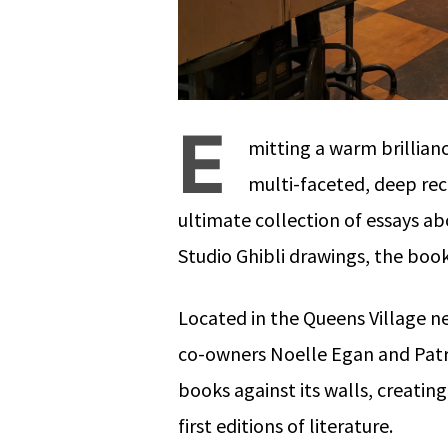
E
mitting a warm brillian
multi-faceted, deep rec
ultimate collection of essays ab
Studio Ghibli drawings, the book
Located in the Queens Village 
co-owners Noelle Egan and Patr
books against its walls, creatin
first editions of literature.