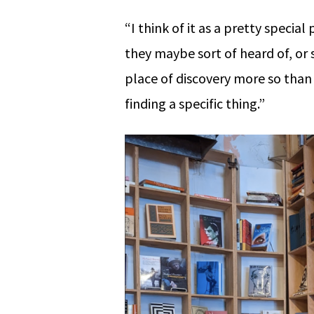
“I think of it as a pretty speci
they maybe sort of heard of, or 
place of discovery more so than
finding a specific thing.”