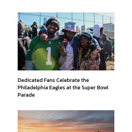
Dedicated Fans Celebrate the
Philadelphia Eagles at the Super Bowl
Parade