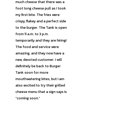
much cheese that there was a
foot long cheese pull as I took
my first bite. The fries were
crispy, flakey and a perfect side
to the burger. The Tank is open
from 11 a.m. to 3 p.m.
temporarily and they are hiring!
The food and service were
amazing, and they now have a
new, devoted customer. I will
definitely be back to Burger
Tank soon for more
mouthwatering bites, but I am
also excited to try their grilled
cheese menu that a sign says is
“coming soon.”