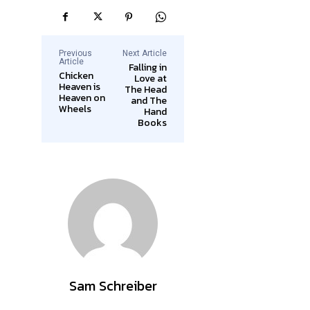
Previous
Next Article
Article
Falling in
Chicken
Love at
Heaven is
The Head
Heaven on
and The
Wheels
Hand
Books
Sam Schreiber