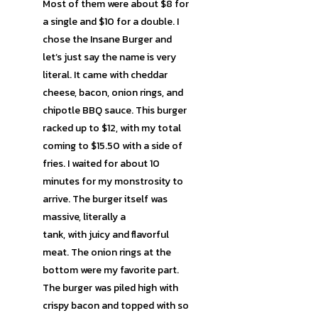
Most of them were about $8 for
a single and $10 for a double. I
chose the Insane Burger and
let’s just say the name is very
literal. It came with cheddar
cheese, bacon, onion rings, and
chipotle BBQ sauce. This burger
racked up to $12, with my total
coming to $15.50 with a side of
fries. I waited for about 10
minutes for my monstrosity to
arrive. The burger itself was
massive, literally a
tank, with juicy and flavorful
meat. The onion rings at the
bottom were my favorite part.
The burger was piled high with
crispy bacon and topped with so