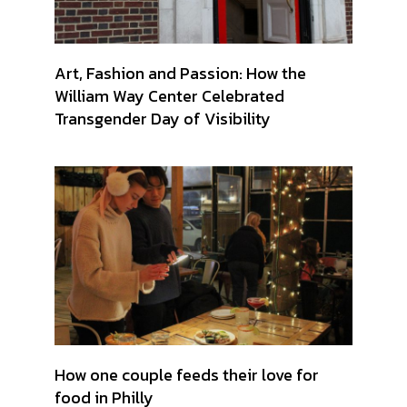
Art, Fashion and Passion: How the
William Way Center Celebrated
Transgender Day of Visibility
How one couple feeds their love for
food in Philly