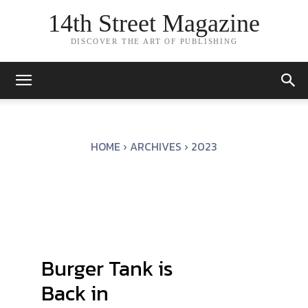
14th Street Magazine
DISCOVER THE ART OF PUBLISHING
HOME
ARCHIVES
2023
Burger Tank is
Back in