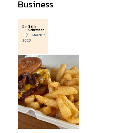
Business
By
Sam
Schreiber
March 2,
2023