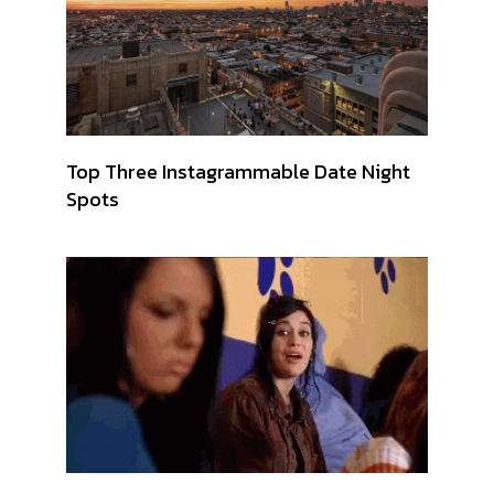
Top Three Instagrammable Date Night
Spots