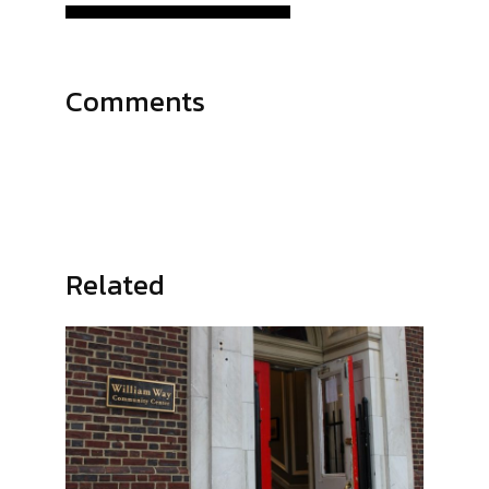
Comments
Related