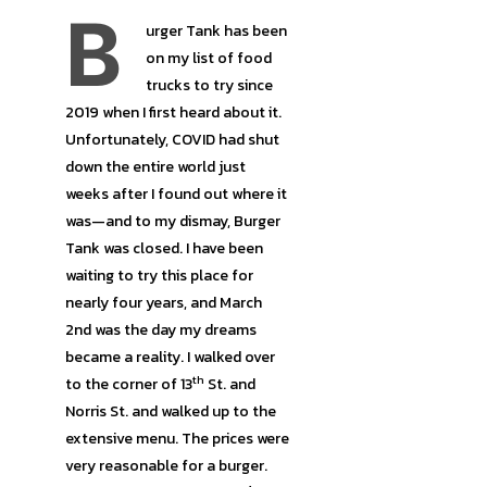
B
urger Tank has been
on my list of food
trucks to try since
2019 when I first heard about it.
Unfortunately, COVID had shut
down the entire world just
weeks after I found out where it
was—and to my dismay, Burger
Tank was closed. I have been
waiting to try this place for
nearly four years, and March
2nd was the day my dreams
became a reality. I walked over
th
to the corner of 13
St. and
Norris St. and walked up to the
extensive menu. The prices were
very reasonable for a burger.