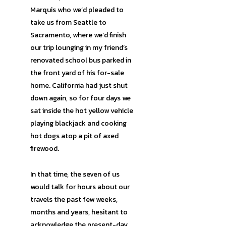
Marquis who we’d pleaded to
take us from Seattle to
Sacramento, where we’d finish
our trip lounging in my friend’s
renovated school bus parked in
the front yard of his for-sale
home. California had just shut
down again, so for four days we
sat inside the hot yellow vehicle
playing blackjack and cooking
hot dogs atop a pit of axed
firewood.
In that time, the seven of us
would talk for hours about our
travels the past few weeks,
months and years, hesitant to
acknowledge the present-day