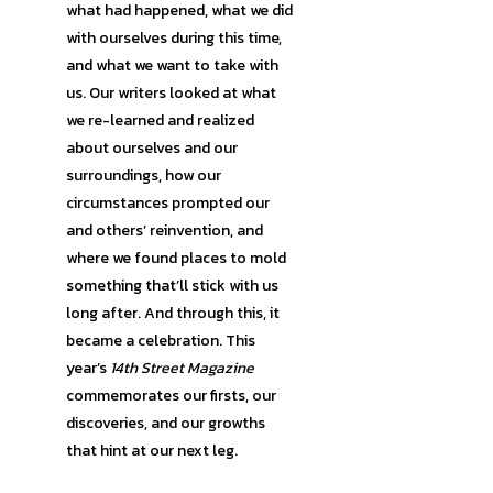
what had happened, what we did
with ourselves during this time,
and what we want to take with
us. Our writers looked at what
we re-learned and realized
about ourselves and our
surroundings, how our
circumstances prompted our
and others’ reinvention, and
where we found places to mold
something that’ll stick with us
long after. And through this, it
became a celebration. This
year’s
14th Street Magazine
commemorates our firsts, our
discoveries, and our growths
that hint at our next leg.