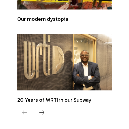
Our modern dystopia
20 Years of WRTI in our Subway