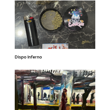
Dispo Inferno