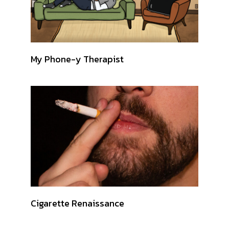
My Phone-y Therapist
Cigarette Renaissance