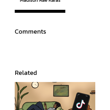
Madison Rae Karas
Comments
Related