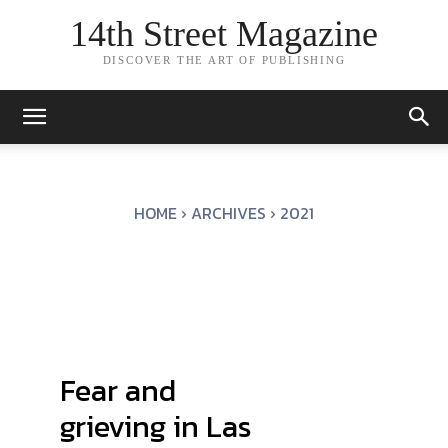
14th Street Magazine
DISCOVER THE ART OF PUBLISHING
HOME
ARCHIVES
2021
Fear and
grieving in Las