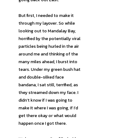
But first, I needed to make it
through my layover. So while
looking out to Mandalay Bay,
horrified by the potentially viral
particles being hurled in the air
around me and thinking of the
many miles ahead, I burst into
tears. Under my green bush hat
and double-silked face
bandana, I sat still, terrified, as
they streamed down my face. I
didn’t know if I was going to
make it where I was going, if I’d
get there okay or what would
happen once I got there.