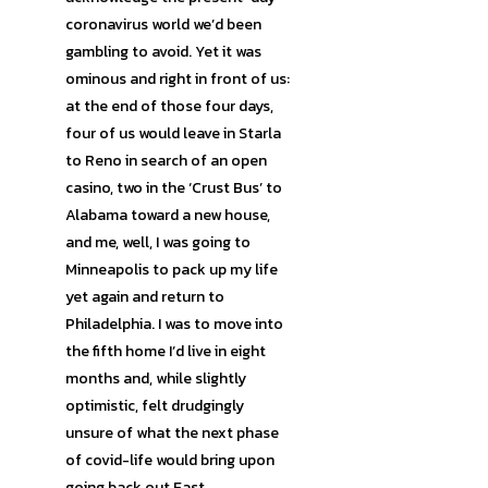
coronavirus world we’d been
gambling to avoid. Yet it was
ominous and right in front of us:
at the end of those four days,
four of us would leave in Starla
to Reno in search of an open
casino, two in the ‘Crust Bus’ to
Alabama toward a new house,
and me, well, I was going to
Minneapolis to pack up my life
yet again and return to
Philadelphia. I was to move into
the fifth home I’d live in eight
months and, while slightly
optimistic, felt drudgingly
unsure of what the next phase
of covid-life would bring upon
going back out East.