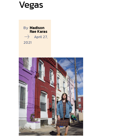
Vegas
By
Madison
Rae Karas
April 27,
2021