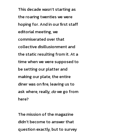
This decade wasn’t starting as
the roaring twenties we were
hoping for. And in our first staff
editorial meeting, we
commiserated over that
collective disillusionment and
the static resulting from it. At a
time when we were supposed to
be setting our platter and
making our plate, the entire
diner was on fire, leaving us to
ask where, really,
do
we go from
here?
The mission of the magazine
didn’t become to answer that
question exactly, but to survey