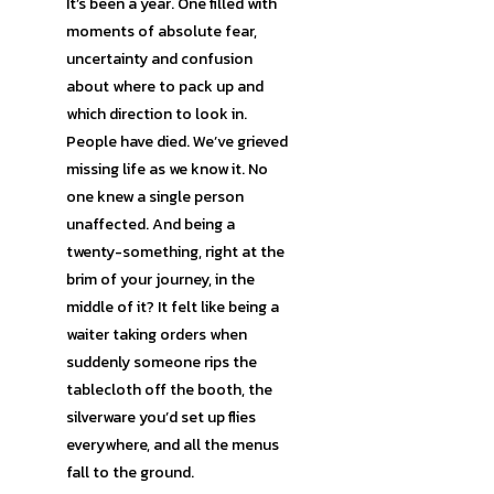
It’s been a year. One filled with
moments of absolute fear,
uncertainty and confusion
about where to pack up and
which direction to look in.
People have died. We’ve grieved
missing life as we know it. No
one knew a single person
unaffected. And being a
twenty-something, right at the
brim of your journey, in the
middle of it? It felt like being a
waiter taking orders when
suddenly someone rips the
tablecloth off the booth, the
silverware you’d set up flies
everywhere, and all the menus
fall to the ground.