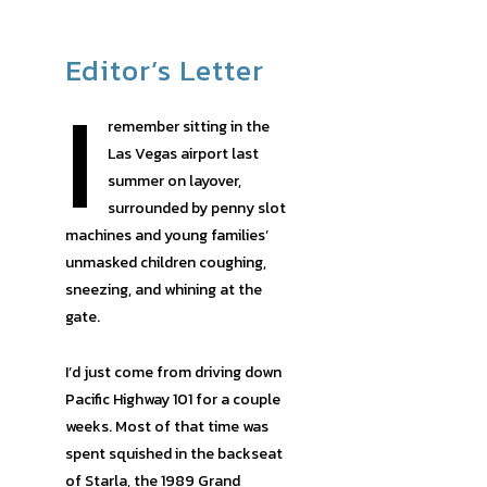
Editor’s Letter
I
remember sitting in the
Las Vegas airport last
summer on layover,
surrounded by penny slot
machines and young families’
unmasked children coughing,
sneezing, and whining at the
gate.
I’d just come from driving down
Pacific Highway 101 for a couple
weeks. Most of that time was
spent squished in the backseat
of Starla, the 1989 Grand