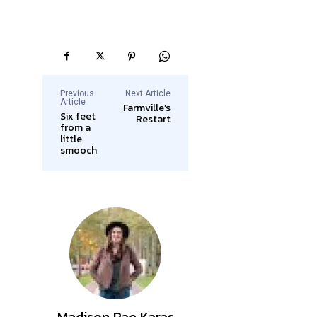
Previous
Next Article
Article
Farmville’s
Six feet
Restart
from a
little
smooch