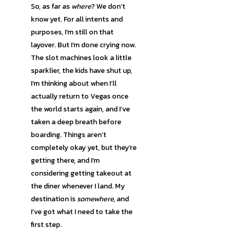
So, as far as
where
? We don’t
know yet. For all intents and
purposes, I’m still on that
layover. But I’m done crying now.
The slot machines look a little
sparklier, the kids have shut up,
I’m thinking about when I’ll
actually return to Vegas once
the world starts again, and I’ve
taken a deep breath before
boarding. Things aren’t
completely okay yet, but they’re
getting there, and I’m
considering getting takeout at
the diner whenever I land. My
destination is
somewhere,
and
I’ve got what I need to take the
first step.