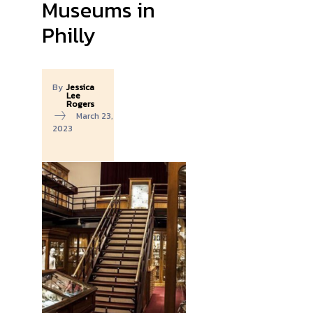
Museums in
Philly
By
Jessica
Lee
Rogers
March 23,
2023