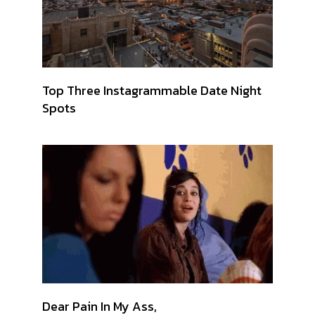
Top Three Instagrammable Date Night
Spots
Dear Pain In My Ass,