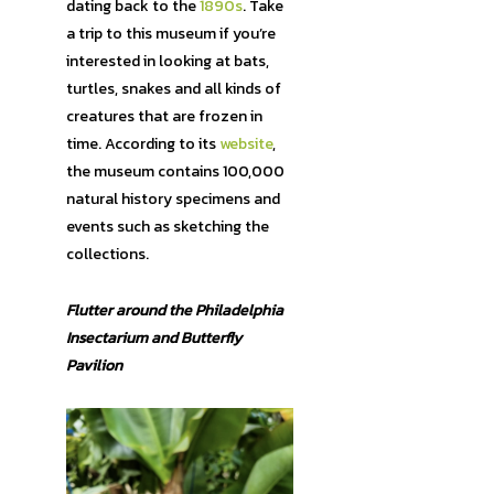
dating back to the
1890s
. Take
a trip to this museum if you’re
interested in looking at bats,
turtles, snakes and all kinds of
creatures that are frozen in
time. According to its
website
,
the museum contains 100,000
natural history specimens and
events such as sketching the
collections.
Flutter around the Philadelphia
Insectarium and Butterfly
Pavilion