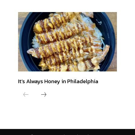
It’s Always Honey in Philadelphia