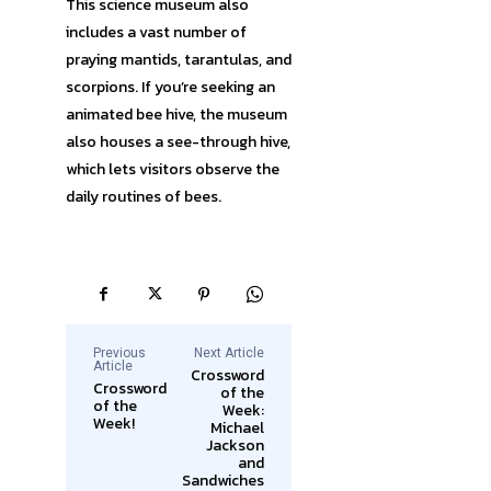
This science museum also
includes a vast number of
praying mantids, tarantulas, and
scorpions. If you’re seeking an
animated bee hive, the museum
also houses a see-through hive,
which lets visitors observe the
daily routines of bees.
Previous
Next Article
Article
Crossword
Crossword
of the
of the
Week:
Week!
Michael
Jackson
and
Sandwiches