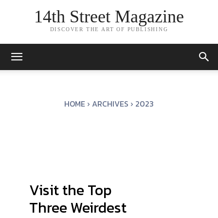
14th Street Magazine
DISCOVER THE ART OF PUBLISHING
HOME
ARCHIVES
2023
Visit the Top
Three Weirdest