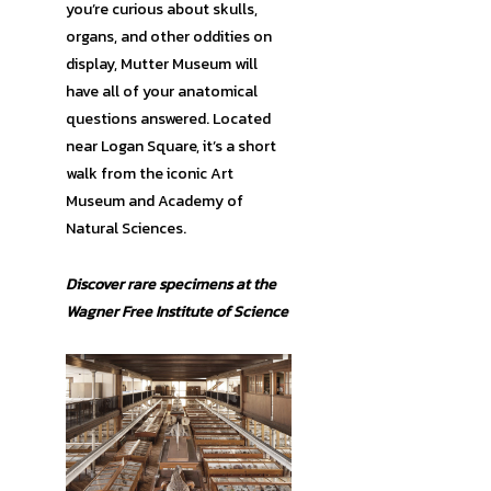
you’re curious about skulls,
organs, and other oddities on
display, Mutter Museum will
have all of your anatomical
questions answered. Located
near Logan Square, it’s a short
walk from the iconic Art
Museum and Academy of
Natural Sciences.
Discover rare specimens at the
Wagner Free Institute of Science