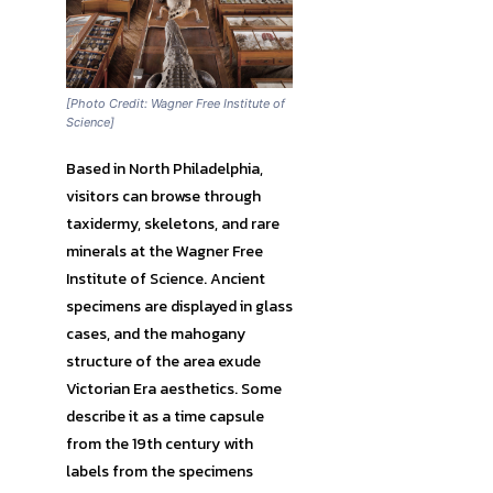
[Photo Credit: Wagner Free Institute of
Science]
Based in North Philadelphia,
visitors can browse through
taxidermy, skeletons, and rare
minerals at the Wagner Free
Institute of Science. Ancient
specimens are displayed in glass
cases, and the mahogany
structure of the area exude
Victorian Era aesthetics. Some
describe it as a time capsule
from the 19th century with
labels from the specimens