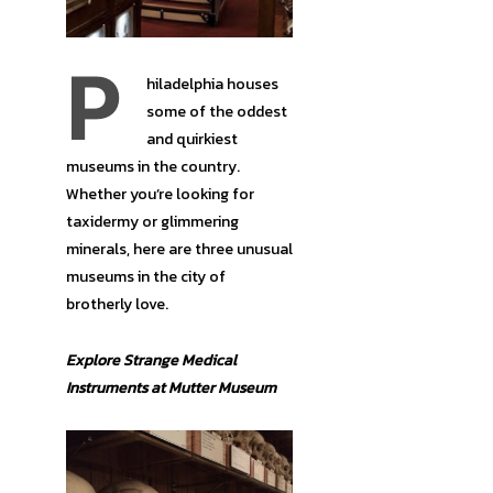
P
hiladelphia houses
some of the oddest
and quirkiest
museums in the country.
Whether you’re looking for
taxidermy or glimmering
minerals, here are three unusual
museums in the city of
brotherly love.
Explore Strange Medical
Instruments at Mutter Museum