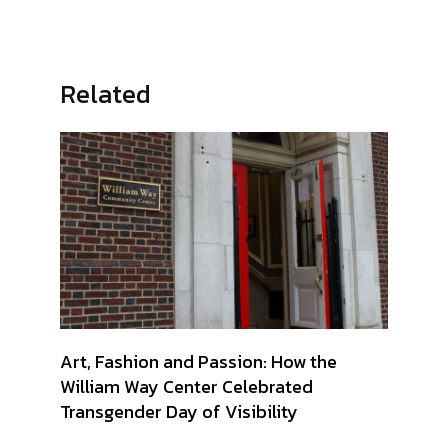
Related
Art, Fashion and Passion: How the
William Way Center Celebrated
Transgender Day of Visibility