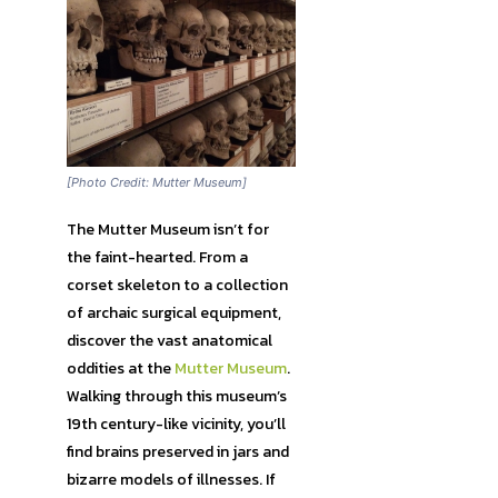
[Photo Credit: Mutter Museum]
The Mutter Museum isn’t for
the faint-hearted. From a
corset skeleton to a collection
of archaic surgical equipment,
discover the vast anatomical
oddities at the
Mutter Museum
.
Walking through this museum’s
19th century-like vicinity, you’ll
find brains preserved in jars and
bizarre models of illnesses. If