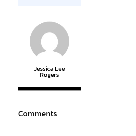
Jessica Lee
Rogers
Comments