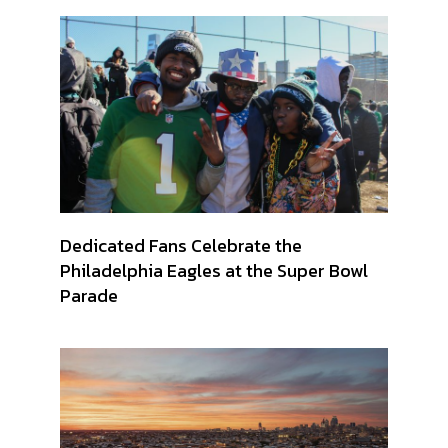
Dedicated Fans Celebrate the
Philadelphia Eagles at the Super Bowl
Parade