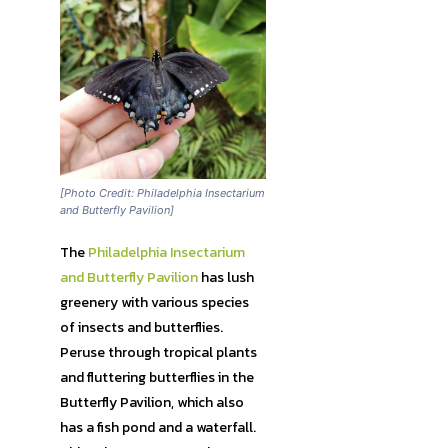
[Photo Credit: Philadelphia Insectarium
and Butterfly Pavilion]
The
Philadelphia Insectarium
and Butterfly Pavilion
has lush
greenery with various species
of insects and butterflies.
Peruse through tropical plants
and fluttering butterflies in the
Butterfly Pavilion, which also
has a fish pond and a waterfall.