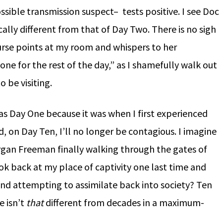
sible transmission suspect– tests positive. I see Doc
ically different from that of Day Two. There is no sigh
 nurse points at my room and whispers to her
one for the rest of the day,” as I shamefully walk out
o be visiting.
s Day One because it was when I first experienced
, on Day Ten, I’ll no longer be contagious. I imagine
organ Freeman finally walking through the gates of
ook back at my place of captivity one last time and
nd attempting to assimilate back into society? Ten
e isn’t
that
different from decades in a maximum-