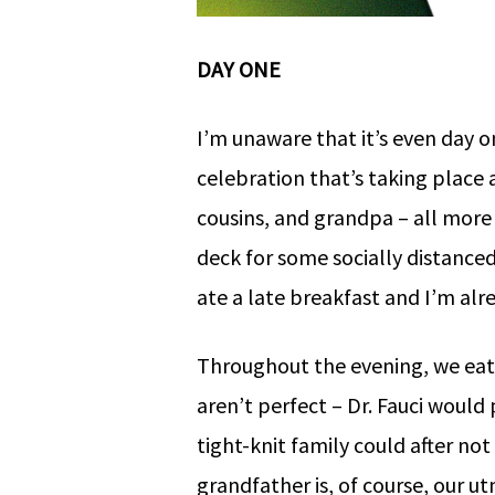
DAY ONE
I’m unaware that it’s even day 
celebration that’s taking place 
cousins, and grandpa – all more 
deck for some socially distanced
ate a late breakfast and I’m alr
Throughout the evening, we eat
aren’t perfect – Dr. Fauci woul
tight-knit family could after no
grandfather is, of course, our u