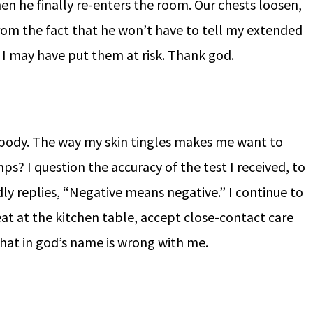
en he finally re-enters the room. Our chests loosen,
from the fact that he won’t have to tell my extended
at I may have put them at risk. Thank god.
 body. The way my skin tingles makes me want to
umps? I question the accuracy of the test I received, to
ly replies, “Negative means negative.” I continue to
 eat at the kitchen table, accept close-contact care
at in god’s name is wrong with me.