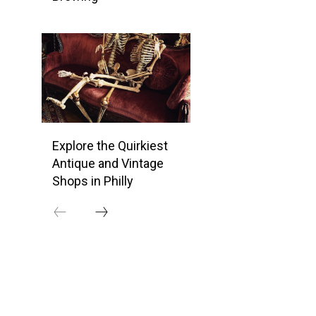
Explore the Quirkiest
Antique and Vintage
Shops in Philly