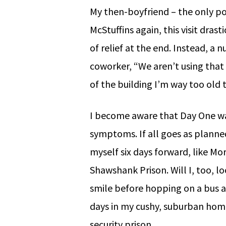
My then-boyfriend – the only pos
McStuffins again, this visit drast
of relief at the end. Instead, a
coworker, “We aren’t using that 
of the building I’m way too old t
I become aware that Day One wa
symptoms. If all goes as planned
myself six days forward, like M
Shawshank Prison. Will I, too, l
smile before hopping on a bus a
days in my cushy, suburban hom
security prison.