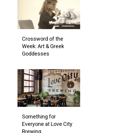
Crossword of the
Week: Art & Greek
Goddesses
Something for
Everyone at Love City
Brewing