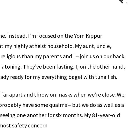
one. Instead, I’m focused on the Yom Kippur
at my highly atheist household. My aunt, uncle,
religious than my parents and I – join us on our back
 atoning. They’ve been fasting. I, on the other hand,
eady ready for my everything bagel with tuna fish.
 far apart and throw on masks when we’re close. We
d probably have some qualms – but we do as well as a
t seeing one another for six months. My 81-year-old
tmost safety concern.