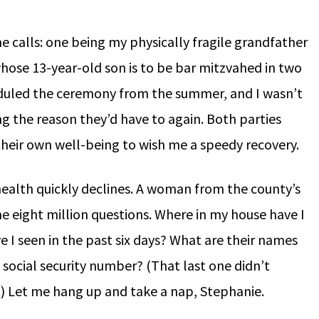
e calls: one being my physically fragile grandfather
hose 13-year-old son is to be bar mitzvahed in two
duled the ceremony from the summer, and I wasn’t
g the reason they’d have to again. Both parties
 their own well-being to wish me a speedy recovery.
ealth quickly declines. A woman from the county’s
e eight million questions. Where in my house have I
I seen in the past six days? What are their names
ocial security number? (That last one didn’t
.) Let me hang up and take a nap, Stephanie.