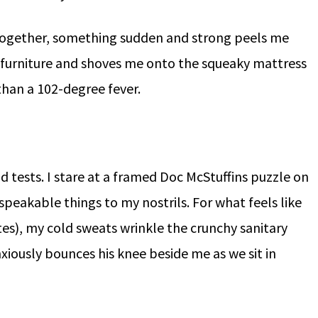
-together, something sudden and strong peels me
 furniture and shoves me onto the squeaky mattress
than a 102-degree fever.
id tests. I stare at a framed Doc McStuffins puzzle on
speakable things to my nostrils. For what feels like
tes), my cold sweats wrinkle the crunchy sanitary
iously bounces his knee beside me as we sit in