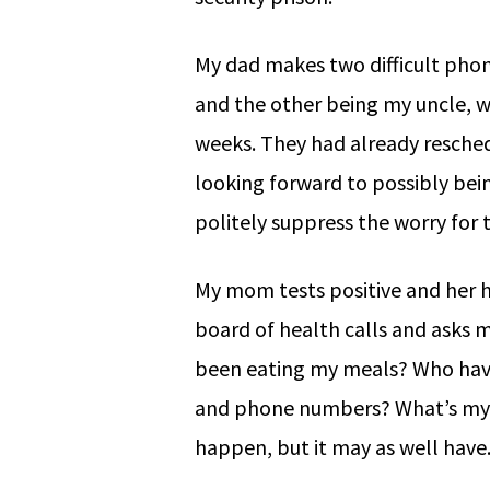
My dad makes two difficult phon
and the other being my uncle, w
weeks. They had already resche
looking forward to possibly bein
politely suppress the worry for
My mom tests positive and her h
board of health calls and asks m
been eating my meals? Who have 
and phone numbers? What’s my s
happen, but it may as well have