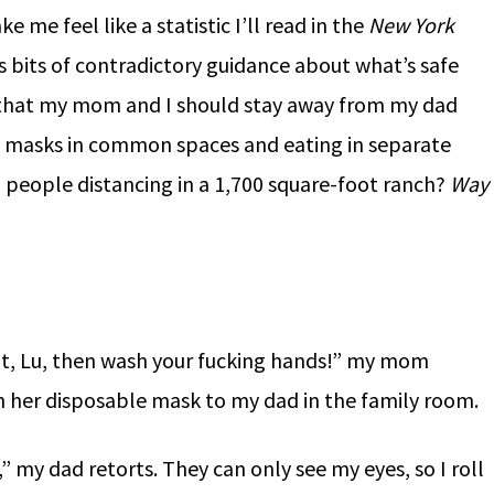
e me feel like a statistic I’ll read in the
New York
s bits of contradictory guidance about what’s safe
r that my mom and I should stay away from my dad
ng masks in common spaces and eating in separate
 people distancing in a 1,700 square-foot ranch?
Way
shit, Lu, then wash your fucking hands!” my mom
h her disposable mask to my dad in the family room.
 my dad retorts. They can only see my eyes, so I roll