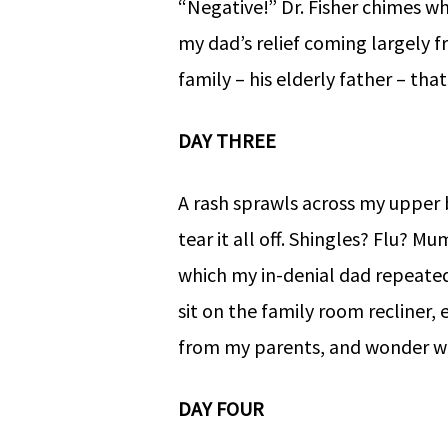
“Negative!” Dr. Fisher chimes wh
my dad’s relief coming largely 
family – his elderly father – th
DAY THREE
A rash sprawls across my upper
tear it all off. Shingles? Flu? M
which my in-denial dad repeated
sit on the family room recliner,
from my parents, and wonder wh
DAY FOUR