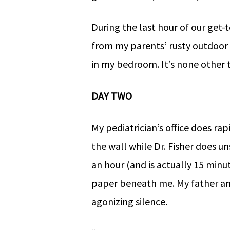
During the last hour of our get
from my parents’ rusty outdoor
in my bedroom. It’s none other 
DAY TWO
My pediatrician’s office does rap
the wall while Dr. Fisher does un
an hour (and is actually 15 minu
paper beneath me. My father anx
agonizing silence.