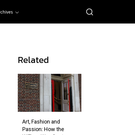
rchives
Related
Art, Fashion and
Passion: How the