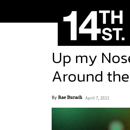
Up my Nos
Around the
By
Rae Burach
April 7, 2021