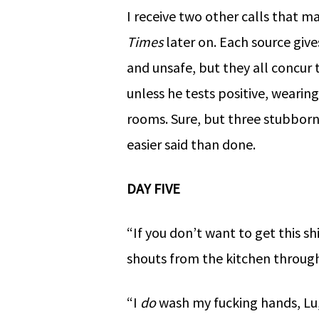
I receive two other calls that mak
Times
later on. Each source give
and unsafe, but they all concu
unless he tests positive, weari
rooms. Sure, but three stubborn
easier said than done.
DAY FIVE
“If you don’t want to get this 
shouts from the kitchen throug
“I
do
wash my fucking hands, Lu,”