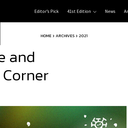
Editor’s Pick
41st Edition
News
A
HOME
ARCHIVES
2021
e and
 Corner