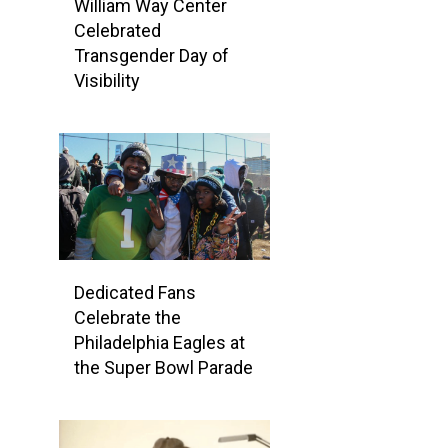
William Way Center
Celebrated
Transgender Day of
Visibility
Dedicated Fans
Celebrate the
Philadelphia Eagles at
the Super Bowl Parade