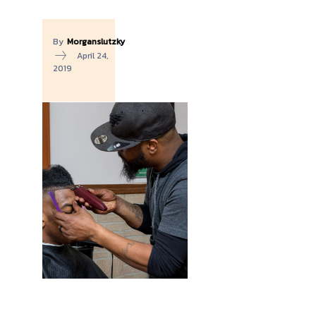
By
Morganslutzky
April 24,
2019