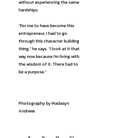
without experiencing the same
hardships.
“For me to have become this
entrepreneur, I had to go
through this character building
thing,” he says. “I look at it that
way now because I’m living with
the wisdom of it. There had to
be a purpose.”
Photography by Madasyn
Andrews