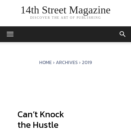
14th Street Magazine
DISCOVER THE ART OF PUBLISHING
HOME
ARCHIVES
2019
Can’t Knock
the Hustle