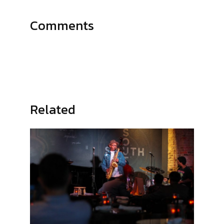
Comments
Related