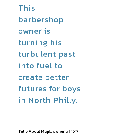
This
barbershop
owner is
turning his
turbulent past
into fuel to
create better
futures for boys
in North Philly.
Talib Abdul Mujib, owner of 1617