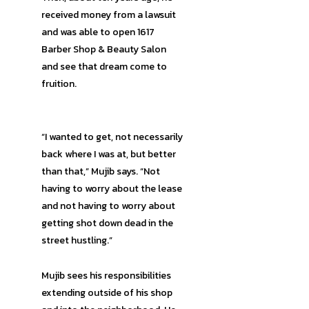
received money from a lawsuit
and was able to open 1617
Barber Shop & Beauty Salon
and see that dream come to
fruition.
“I wanted to get, not necessarily
back where I was at, but better
than that,” Mujib says. “Not
having to worry about the lease
and not having to worry about
getting shot down dead in the
street hustling.”
Mujib sees his responsibilities
extending outside of his shop