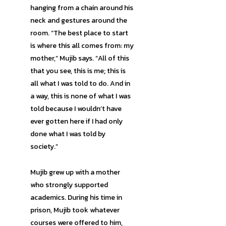
hanging from a chain around his
neck and gestures around the
room. “The best place to start
is where this all comes from: my
mother,” Mujib says. “All of this
that you see, this is me; this is
all what I was told to do. And in
a way, this is none of what I was
told because I wouldn’t have
ever gotten here if I had only
done what I was told by
society.”
Mujib grew up with a mother
who strongly supported
academics. During his time in
prison, Mujib took whatever
courses were offered to him,