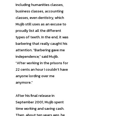
including humanities classes,
business classes, accounting
classes, even dentistry, which
Mujib still uses as an excuse to
proudly list all the different
types of teeth. In the end, it was
barbering that really caught his
attention. “Barbering gave me
independence,” said Mujib.
“After working in the prisons for
22 cents an hour I couldn’t have
anyone lording over me
anymore.”
After his final release in
September 2001, Mujib spent
time working and saving cash.
Then, about ten years ago, he