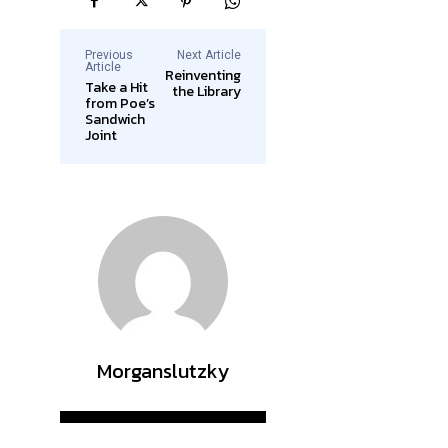
Previous
Next Article
Article
Reinventing
Take a Hit
the Library
from Poe’s
Sandwich
Joint
Morganslutzky