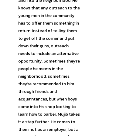
and into the neighborhood. He
knows that any outreach to the
young men in the community
has to offer them something in
return. Instead of telling them
to get off the corner and put
down their guns, outreach
needs to include an alternative
opportunity. Sometimes they’re
people he meets in the
neighborhood, sometimes
they’re recommended to him
through friends and
acquaintances, but when boys
come into his shop looking to
learn how to barber, Mujib takes
it a step further. He comes to
them not as an employer, but a