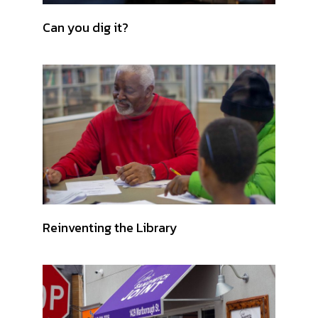
Can you dig it?
Reinventing the Library