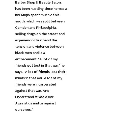
Barber Shop & Beauty Salon,
has been hustling since he was a
kid. Mujib spent much of his
youth, which was split between
Camden and Philadelphia,
selling drugs on the street and
experiencing firsthand the
tension and violence between
black men and law
enforcement. “A lot of my
friends got lost in that war,” he
says. “A lot of friends lost their
minds in that war. A lot of my
friends were incarcerated
against that war. And
understand, it was a war.
Against us and us against
ourselves.”