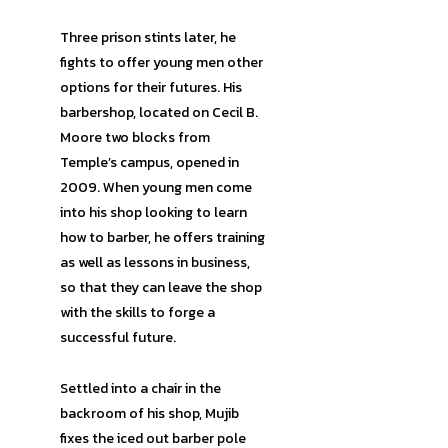
Three prison stints later, he
fights to offer young men other
options for their futures. His
barbershop, located on Cecil B.
Moore two blocks from
Temple’s campus, opened in
2009. When young men come
into his shop looking to learn
how to barber, he offers training
as well as lessons in business,
so that they can leave the shop
with the skills to forge a
successful future.
Settled into a chair in the
backroom of his shop, Mujib
fixes the iced out barber pole