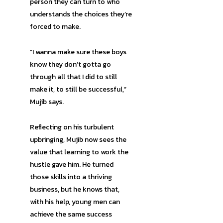
person they can turn to who
understands the choices they’re
forced to make.
“I wanna make sure these boys
know they don’t gotta go
through all that I did to still
make it, to still be successful,”
Mujib says.
Reflecting on his turbulent
upbringing, Mujib now sees the
value that learning to work the
hustle gave him. He turned
those skills into a thriving
business, but he knows that,
with his help, young men can
achieve the same success