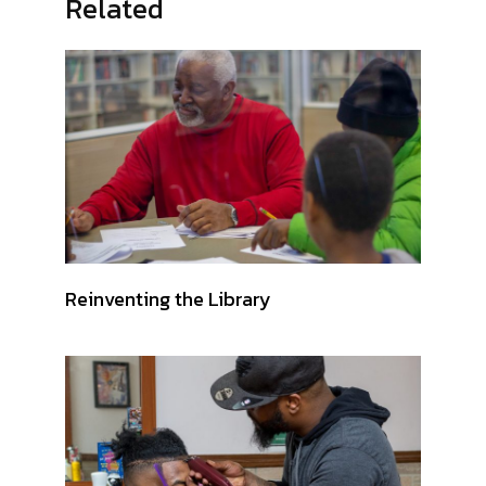
Related
Reinventing the Library