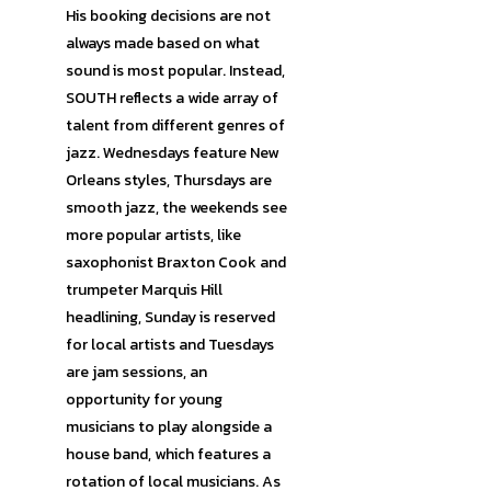
His booking decisions are not
always made based on what
sound is most popular. Instead,
SOUTH reflects a wide array of
talent from different genres of
jazz. Wednesdays feature New
Orleans styles, Thursdays are
smooth jazz, the weekends see
more popular artists, like
saxophonist Braxton Cook and
trumpeter Marquis Hill
headlining, Sunday is reserved
for local artists and Tuesdays
are jam sessions, an
opportunity for young
musicians to play alongside a
house band, which features a
rotation of local musicians. As