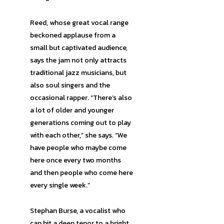
Reed, whose great vocal range
beckoned applause from a
small but captivated audience,
says the jam not only attracts
traditional jazz musicians, but
also soul singers and the
occasional rapper. “There’s also
a lot of older and younger
generations coming out to play
with each other,” she says. “We
have people who maybe come
here once every two months
and then people who come here
every single week.”
Stephan Burse, a vocalist who
can hit a deep tenor to a bright