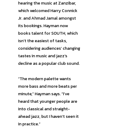
hearing the music at Zanzibar,
which welcomed Harry Connick
Jr. and Ahmad Jamal amongst
its bookings. Hayman now
books talent for SOUTH, which
isn’t the easiest of tasks,
considering audiences’ changing
tastes in music and jazz’s
decline as a popular club sound.
“The modern palette wants
more bass and more beats per
minute,” Hayman says. “I’ve
heard that younger people are
into classical and straight-
ahead jazz, but I haven’t seen it
in practice.”