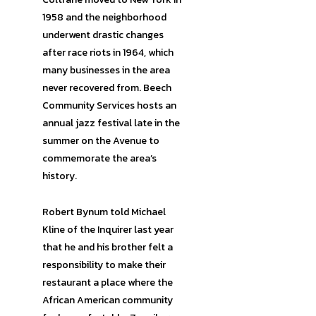
1958 and the neighborhood
underwent drastic changes
after race riots in 1964, which
many businesses in the area
never recovered from. Beech
Community Services hosts an
annual jazz festival late in the
summer on the Avenue to
commemorate the area’s
history.
Robert Bynum told Michael
Kline of the Inquirer last year
that he and his brother felt a
responsibility to make their
restaurant a place where the
African American community