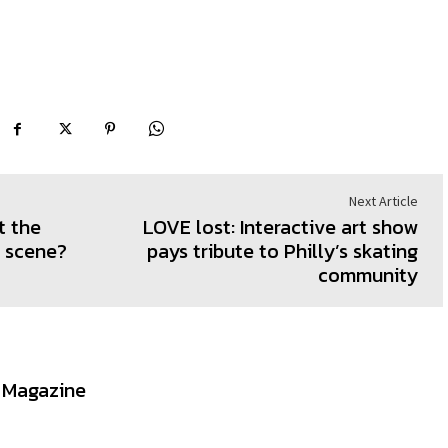
Next Article
t the
LOVE lost: Interactive art show
t scene?
pays tribute to Philly’s skating
community
t Magazine