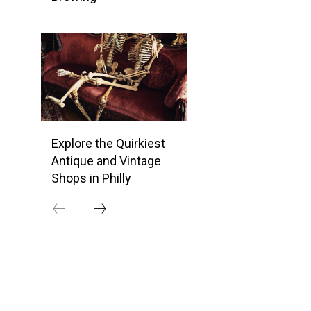
Explore the Quirkiest
Antique and Vintage
Shops in Philly