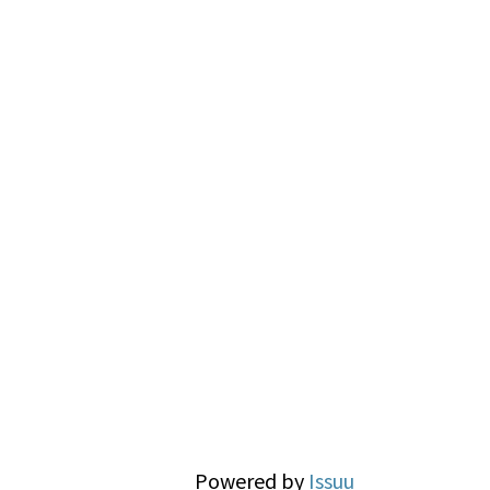
Powered by
Issuu