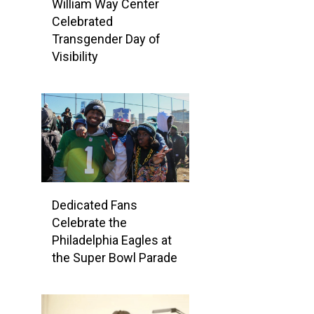
William Way Center
Celebrated
Transgender Day of
Visibility
Dedicated Fans
Celebrate the
Philadelphia Eagles at
the Super Bowl Parade