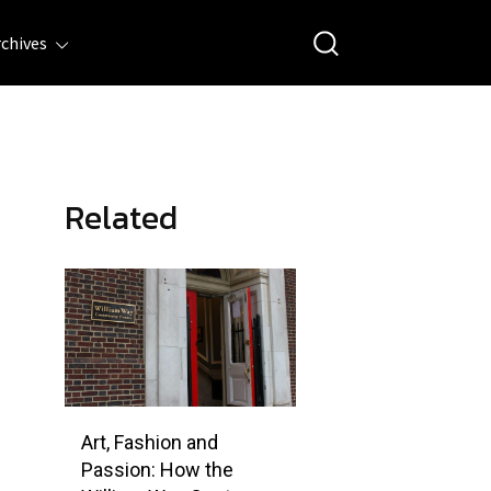
rchives
Related
Art, Fashion and
Passion: How the