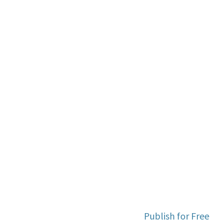
Publish for Free