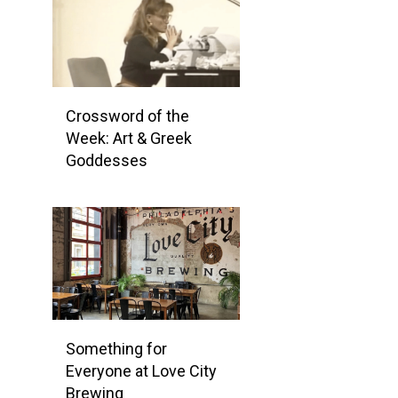
Crossword of the
Week: Art & Greek
Goddesses
Something for
Everyone at Love City
Brewing