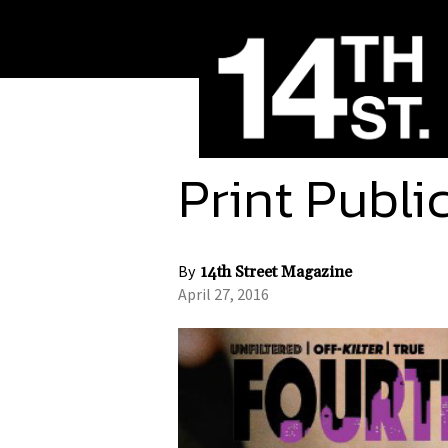
Print Publi
By
14th Street Magazine
April 27, 2016