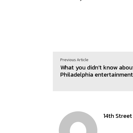
Previous Article
What you didn’t know abou
Philadelphia entertainmen
14th Stree