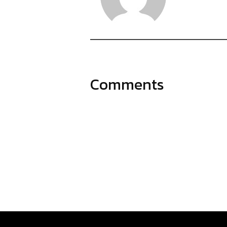
Comments