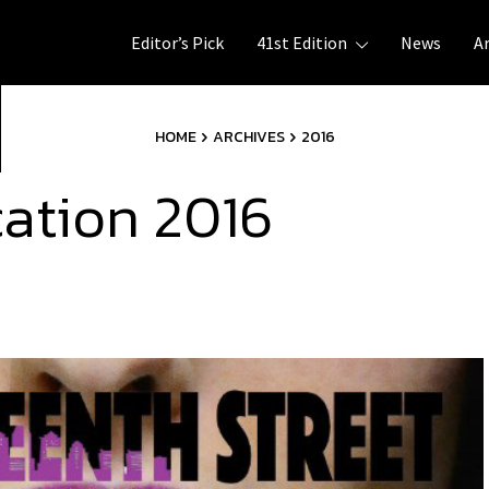
Editor’s Pick
41st Edition
News
A
HOME
ARCHIVES
2016
cation 2016