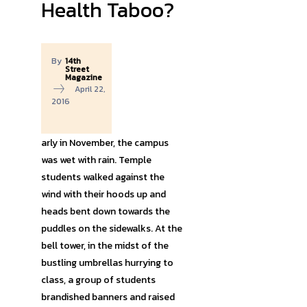
Health Taboo?
By
14th
Street
Magazine
April 22,
2016
arly in November, the campus
was wet with rain. Temple
students walked against the
wind with their hoods up and
heads bent down towards the
puddles on the sidewalks. At the
bell tower, in the midst of the
bustling umbrellas hurrying to
class, a group of students
brandished banners and raised