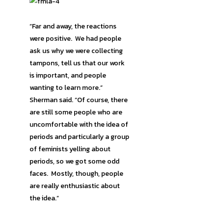
“Far and away, the reactions
were positive. We had people
ask us why we were collecting
tampons, tell us that our work
is important, and people
wanting to learn more.”
Sherman said. “Of course, there
are still some people who are
uncomfortable with the idea of
periods and particularly a group
of feminists yelling about
periods, so we got some odd
faces. Mostly, though, people
are really enthusiastic about
the idea.”