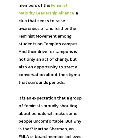
members of the
Feminist
Majority Leadership Alliance
, a
club that seeks to raise
awareness of and further the
Feminist Movement among
students on Temple’s campus.
And their drive for tampons is
not only an act of charity, but
also an opportunity to start a
conversation about the stigma
that surrounds periods.
It is an expectation that a group
of feminists proudly shouting
about periods will make some
people uncomfortable. But why
is that? Martha Sherman, an
FMLA e-board member, believes