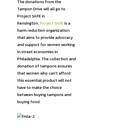
The donations from the
Tampon Drive will all go to
Project SAFE in
Kensington.
Project SAFE
is a
harm reduction organization
that aims to provide advocacy
and support for women working
in street economies in
Philadelphia. The collection and
donation of tampons ensures
that women who can’t afford
this essential product will not
have to make the choice
between buying tampons and
buying food.