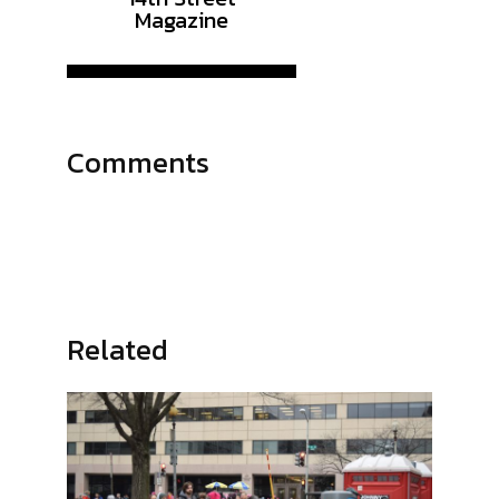
Magazine
Comments
Related