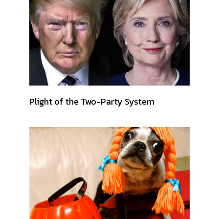
Plight of the Two-Party System