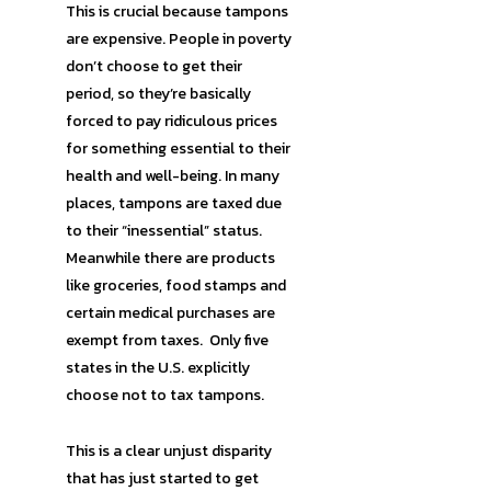
This is crucial because tampons
are expensive. People in poverty
don’t choose to get their
period, so they’re basically
forced to pay ridiculous prices
for something essential to their
health and well-being. In many
places, tampons are taxed due
to their “inessential” status.
Meanwhile there are products
like groceries, food stamps and
certain medical purchases are
exempt from taxes. Only five
states in the U.S. explicitly
choose not to tax tampons.
This is a clear unjust disparity
that has just started to get