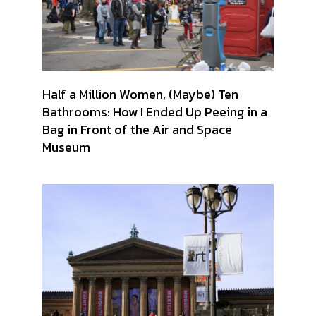
Half a Million Women, (Maybe) Ten
Bathrooms: How I Ended Up Peeing in a
Bag in Front of the Air and Space
Museum