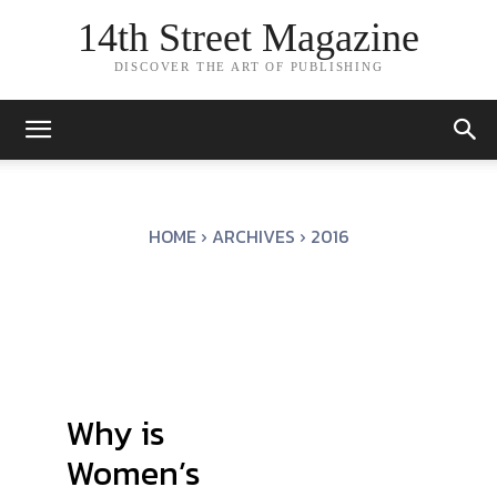
14th Street Magazine
DISCOVER THE ART OF PUBLISHING
HOME
ARCHIVES
2016
Why is
Women’s