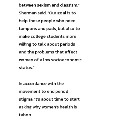
between sexism and classism.”
Sherman said. “Our goal is to
help these people who need
tampons and pads, but also to
make college students more
willing to talk about periods
and the problems that affect
women of a low socioeconomic
status.”
In accordance with the
movement to end period
stigma, it’s about time to start
asking why women’s health is
taboo.