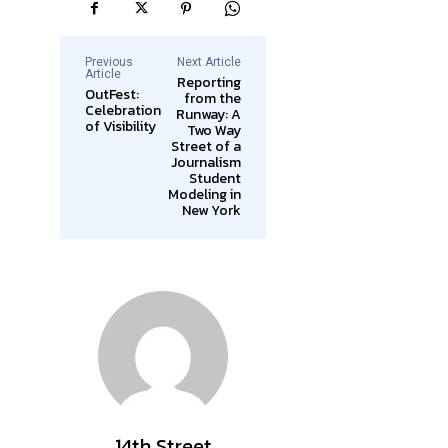
Previous
Next Article
Article
Reporting
OutFest:
from the
Celebration
Runway: A
of Visibility
Two Way
Street of a
Journalism
Student
Modeling in
New York
14th Street