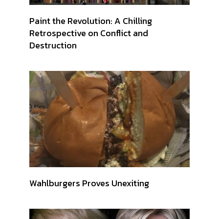
Paint the Revolution: A Chilling
Retrospective on Conflict and
Destruction
Wahlburgers Proves Unexiting