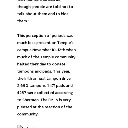
though, people are told not to
talk about them and to hide
them.”
This perception of periods was
much less present on Temple’s
campus November 10-12th when
much of the Temple community
halted their day to donate
tampons and pads. This year,
the fifth annual tampon drive,
2,690 tampons, 1,471 pads and
$257 were collected according
to Sherman. The FMLA is very
pleased at the reaction of the
community.