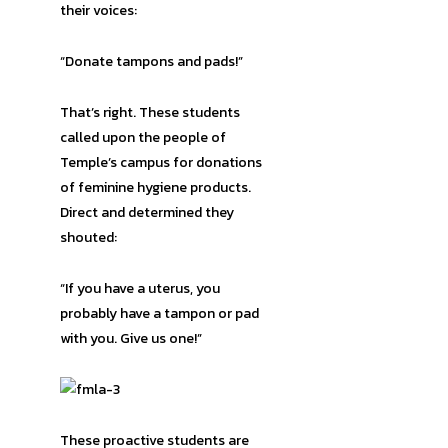
their voices:
“Donate tampons and pads!”
That’s right. These students
called upon the people of
Temple’s campus for donations
of feminine hygiene products.
Direct and determined they
shouted:
“If you have a uterus, you
probably have a tampon or pad
with you. Give us one!”
These proactive students are