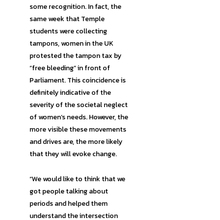
some recognition. In fact, the
same week that Temple
students were collecting
tampons, women in the UK
protested the tampon tax by
“free bleeding” in front of
Parliament. This coincidence is
definitely indicative of the
severity of the societal neglect
of women’s needs. However, the
more visible these movements
and drives are, the more likely
that they will evoke change.
“We would like to think that we
got people talking about
periods and helped them
understand the intersection