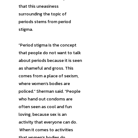
that this uneasiness
surrounding the topic of
periods stems from period
stigma.
“Period stigma is the concept
that people do not want to talk
about periods because it is seen
as shameful and gross. This
comes from a place of sexism,
where women’s bodies are
policed.” Sherman said. “People
who hand out condoms are
often seen as cool and fun
loving, because sex is an
activity that everyone can do.
When it comes to activities
that women’s bodies do,