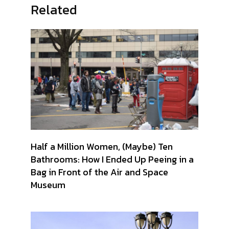
Related
Half a Million Women, (Maybe) Ten
Bathrooms: How I Ended Up Peeing in a
Bag in Front of the Air and Space
Museum