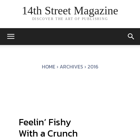
14th Street Magazine
DISCOVER THE ART OF PUBLISHING
HOME
ARCHIVES
2016
Feelin’ Fishy
With a Crunch