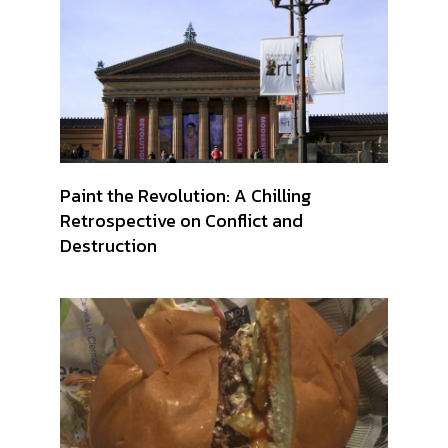
Paint the Revolution: A Chilling
Retrospective on Conflict and
Destruction