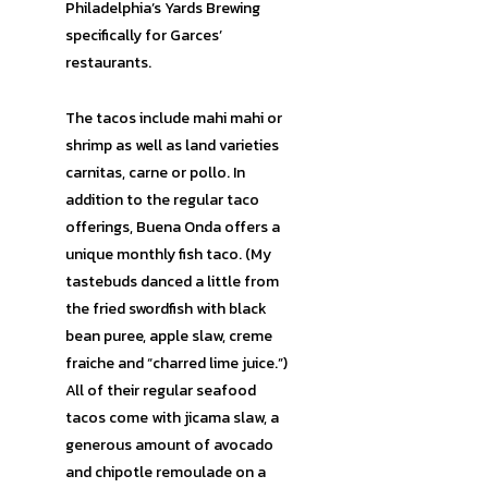
Philadelphia’s Yards Brewing
specifically for Garces’
restaurants.
The tacos include mahi mahi or
shrimp as well as land varieties
carnitas, carne or pollo. In
addition to the regular taco
offerings, Buena Onda offers a
unique monthly fish taco. (My
tastebuds danced a little from
the fried swordfish with black
bean puree, apple slaw, creme
fraiche and “charred lime juice.”)
All of their regular seafood
tacos come with jicama slaw, a
generous amount of avocado
and chipotle remoulade on a