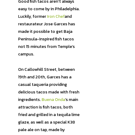
Good fish tacos aren’t always
easy to come by in Philadelphia.
Luckily, former
Iron Chef
and
restaurateur Jose Garces has
made it possible to get Baja
Peninsula-inspired fish tacos
not 15 minutes from Temple’s
campus.
On Callowhill Street, between
19th and 20th, Garces has a
casual taqueria providing
delicious tacos made with fresh
ingredients.
Buena Onda
’s main
attraction is fish tacos, both
fried and grilled in a tequila lime
glaze, as well as a special K38
pale ale on tap, made by