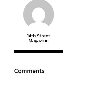
14th Street
Magazine
Comments