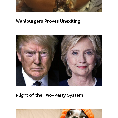
Wahlburgers Proves Unexiting
Plight of the Two-Party System