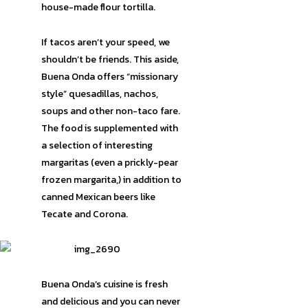
house-made flour tortilla.
If tacos aren’t your speed, we
shouldn’t be friends. This aside,
Buena Onda offers “missionary
style” quesadillas, nachos,
soups and other non-taco fare.
The food is supplemented with
a selection of interesting
margaritas (even a prickly-pear
frozen margarita,) in addition to
canned Mexican beers like
Tecate and Corona.
Buena Onda’s cuisine is fresh
and delicious and you can never