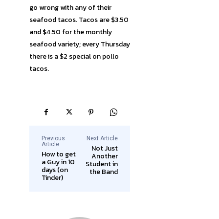
go wrong with any of their
seafood tacos. Tacos are $3.50
and $4.50 for the monthly
seafood variety; every Thursday
there is a $2 special on pollo
tacos.
Previous
Next Article
Article
Not Just
How to get
Another
a Guy in 10
Student in
days (on
the Band
Tinder)