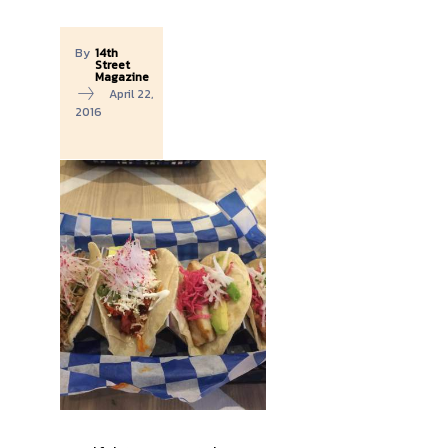
By
14th
Street
Magazine
April 22,
2016