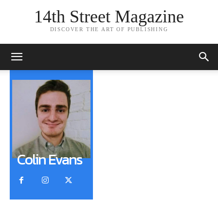
14th Street Magazine
DISCOVER THE ART OF PUBLISHING
Colin Evans