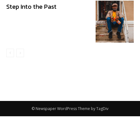
Step Into the Past
© Newspaper WordPress Theme by TagDiv