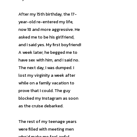
After my 15th birthday, the 17-
year-old re-entered my life,
now 18 and more aggressive. He
asked me to be his girlfriend,
and I said yes. My first boyfriend!
A week later, he begged me to
have sex with him, and I said no.
The next day, I was dumped. I
lost my virginity a week after
while on a family vacation to
prove that I could. The guy
blocked my Instagram as soon
as the cruise debarked.
The rest of my teenage years
were filled with meeting men
who’d make me feel awful