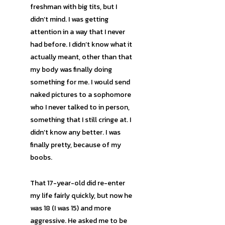
freshman with big tits, but I
didn’t mind. I was getting
attention in a way that I never
had before. I didn’t know what it
actually meant, other than that
my body was finally doing
something for me. I would send
naked pictures to a sophomore
who I never talked to in person,
something that I still cringe at. I
didn’t know any better. I was
finally pretty, because of my
boobs.
That 17-year-old did re-enter
my life fairly quickly, but now he
was 18 (I was 15) and more
aggressive. He asked me to be