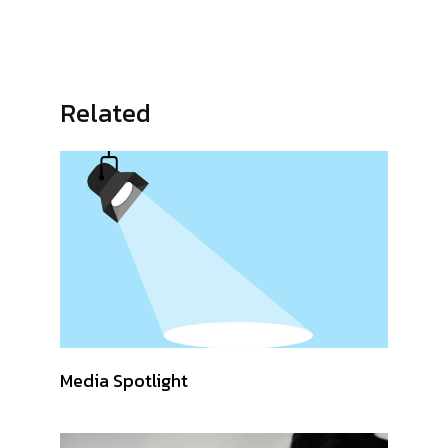
Related
Media Spotlight