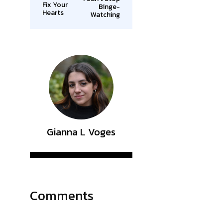
Fix Your
Binge-
Hearts
Watching
Gianna L Voges
Comments