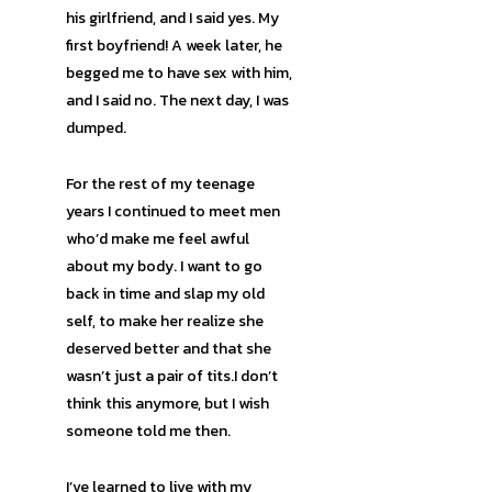
his girlfriend, and I said yes. My
first boyfriend! A week later, he
begged me to have sex with him,
and I said no. The next day, I was
dumped.
For the rest of my teenage
years I continued to meet men
who’d make me feel awful
about my body. I want to go
back in time and slap my old
self, to make her realize she
deserved better and that she
wasn’t just a pair of tits.I don’t
think this anymore, but I wish
someone told me then.
I’ve learned to live with my