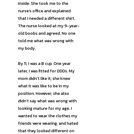
inside. She took me to the
nurse’s office and explained
that I needed a different shirt.
The nurse looked at my 9-year-
old boobs and agreed. No one
told me what was wrong with
my body.
By 11, I was a B cup. One year
later, I was fitted for DDDs. My
mom didn’t like it; she knew
what it was like to be in my
position. However, she also
didn’t say what was wrong with
looking mature for my age. I
wanted to wear the clothes my
friends were wearing, and hated
that they looked different on