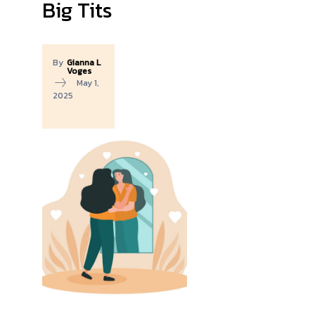
Big Tits
By
Gianna L
Voges
May 1,
2025