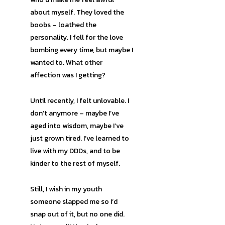
about myself. They loved the
boobs – loathed the
personality. I fell for the love
bombing every time, but maybe I
wanted to. What other
affection was I getting?
Until recently, I felt unlovable. I
don’t anymore – maybe I’ve
aged into wisdom, maybe I’ve
just grown tired. I’ve learned to
live with my DDDs, and to be
kinder to the rest of myself.
Still, I wish in my youth
someone slapped me so I’d
snap out of it, but no one did.