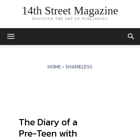
14th Street Magazine
DISCOVER THE ART OF PUBLISHING
HOME
SHAMELESS
The Diary of a
Pre-Teen with