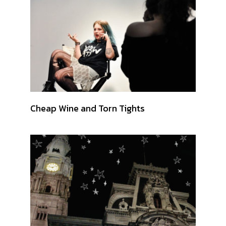
Cheap Wine and Torn Tights