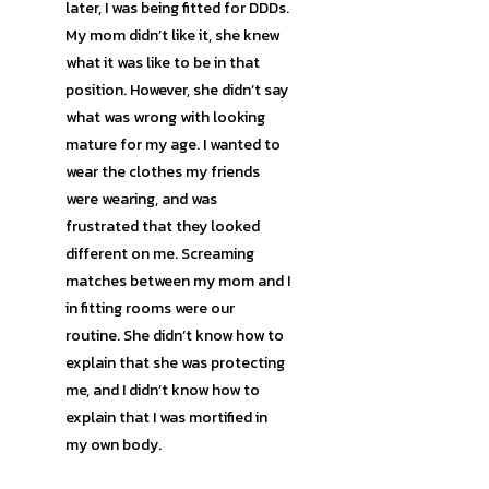
later, I was being fitted for DDDs.
My mom didn’t like it, she knew
what it was like to be in that
position. However, she didn’t say
what was wrong with looking
mature for my age. I wanted to
wear the clothes my friends
were wearing, and was
frustrated that they looked
different on me. Screaming
matches between my mom and I
in fitting rooms were our
routine. She didn’t know how to
explain that she was protecting
me, and I didn’t know how to
explain that I was mortified in
my own body.