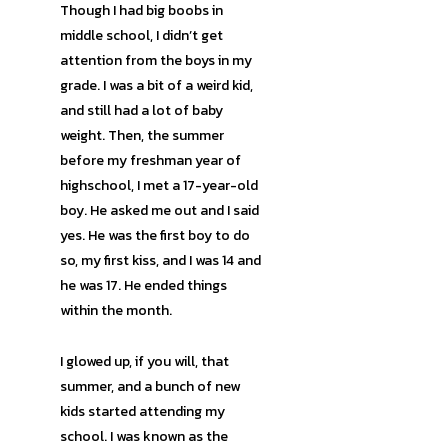
Though I had big boobs in
middle school, I didn’t get
attention from the boys in my
grade. I was a bit of a weird kid,
and still had a lot of baby
weight. Then, the summer
before my freshman year of
highschool, I met a 17-year-old
boy. He asked me out and I said
yes. He was the first boy to do
so, my first kiss, and I was 14 and
he was 17. He ended things
within the month.
I glowed up, if you will, that
summer, and a bunch of new
kids started attending my
school. I was known as the