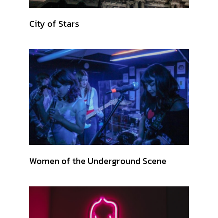
City of Stars
Women of the Underground Scene