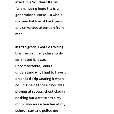
exact. In a Southern Italian
family, having huge tits is a
generational curse – a whole
matriarchal line of back pain
and unwanted attention from
men.
In third grade, I wore a training
bra, the first in my class to do
so. I hated it. It was
uncomfortable, I didn’t
understand why I had to have it
on and I’d skip wearing it when I
could. One of those days I was
playing at recess, chest clad in
nothing but a white shirt. My
mom, who was a teacher at my
school, saw and pulled me