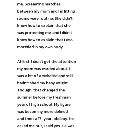
me. Screaming matches
between my mom and I in fitting
rooms were routine. She didn’t
know how to explain that she
was protecting me, and I didn’t
know how to explain that I was
mortified in my own body.
At first, I didn’t get the attention
my mom was worried about. I
was a bit of a weird kid and still
hadn’t shed my baby weight.
Though, that changed the
summer before my freshman
year of high school. My figure
was becoming more defined,
and I met a 17-year-old boy. He
asked me out, I said yes. He was