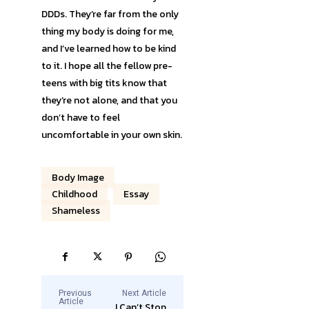
DDDs. They’re far from the only
thing my body is doing for me,
and I’ve learned how to be kind
to it. I hope all the fellow pre-
teens with big tits know that
they’re not alone, and that you
don’t have to feel
uncomfortable in your own skin.
Body Image
Childhood
Essay
Shameless
Previous
Next Article
Article
I Can’t Stop