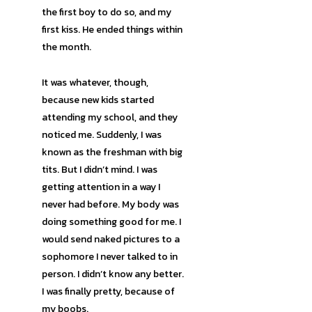
the first boy to do so, and my
first kiss. He ended things within
the month.
It was whatever, though,
because new kids started
attending my school, and they
noticed me. Suddenly, I was
known as the freshman with big
tits. But I didn’t mind. I was
getting attention in a way I
never had before. My body was
doing something good for me. I
would send naked pictures to a
sophomore I never talked to in
person. I didn’t know any better.
I was finally pretty, because of
my boobs.