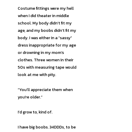
Costume fittings were my hell
when I did theater in middle
school. My body didn’t fit my
age, and my boobs didn’t fit my
body. I was either in a “sassy”
dress inappropriate for my age
or drowning in my mom’s
clothes. Three women in their
50s with measuring tape would
look at me with pity.
“You’ll appreciate them when
you’re older.”
I’d grow to, kind of.
I have big boobs. 34DDDs, to be