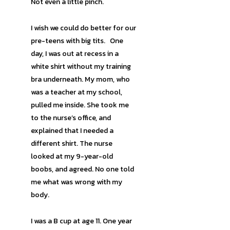
Not even a little pinch.
I wish we could do better for our
pre-teens with big tits. One
day, I was out at recess in a
white shirt without my training
bra underneath. My mom, who
was a teacher at my school,
pulled me inside. She took me
to the nurse’s office, and
explained that I needed a
different shirt. The nurse
looked at my 9-year-old
boobs, and agreed. No one told
me what was wrong with my
body.
I was a B cup at age 11. One year