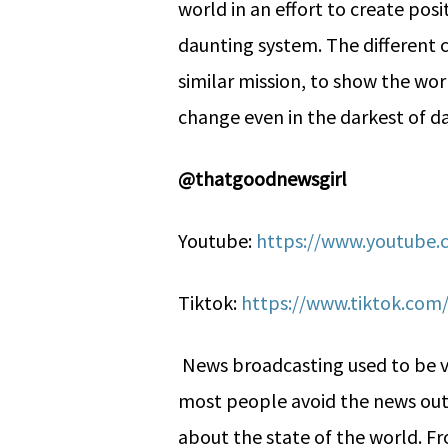
world in an effort to create po
daunting system. The different c
similar mission, to show the wor
change even in the darkest of d
@thatgoodnewsgirl
Youtube:
https://www.youtube
Tiktok:
https://www.tiktok.co
News broadcasting used to be 
most people avoid the news out 
about the state of the world. F