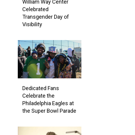
William Way Center
Celebrated
Transgender Day of
Visibility
Dedicated Fans
Celebrate the
Philadelphia Eagles at
the Super Bowl Parade