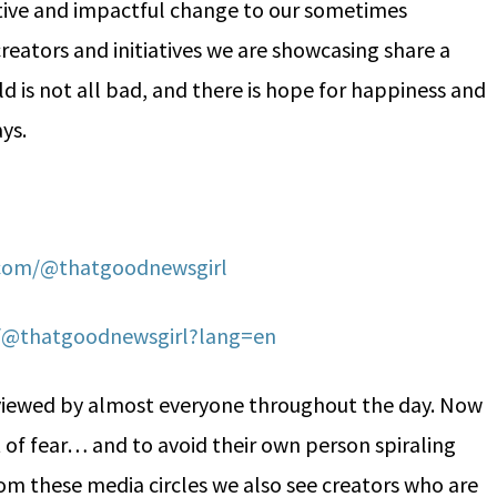
sitive and impactful change to our sometimes
reators and initiatives we are showcasing share a
ld is not all bad, and there is hope for happiness and
ays.
.com/@thatgoodnewsgirl
m/@thatgoodnewsgirl?lang=en
viewed by almost everyone throughout the day. Now
of fear… and to avoid their own person spiraling
rom these media circles we also see creators who are