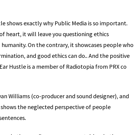
e shows exactly why Public Media is so important.
of heart, it will leave you questioning ethics
d humanity. On the contrary, it showcases people who
mination, and good ethics can do.. And the positive
ar Hustle is a member of Radiotopia from PRX co
an Williams (co-producer and sound designer), and
e shows the neglected perspective of people
 sentences.