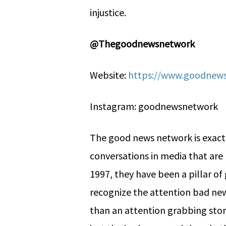
injustice.
@Thegoodnewsnetwork
Website:
https://www.goodnews
Instagram: goodnewsnetwork
The good news network is exactl
conversations in media that are 
1997, they have been a pillar o
recognize the attention bad news
than an attention grabbing story.