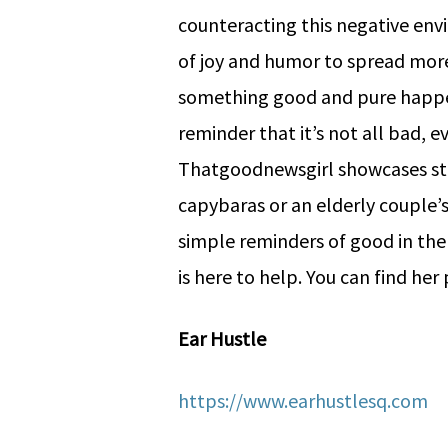
counteracting this negative envi
of joy and humor to spread more 
something good and pure happen
reminder that it’s not all bad, e
Thatgoodnewsgirl showcases stor
capybaras or an elderly couple’s 
simple reminders of good in the
is here to help. You can find he
Ear Hustle
https://www.earhustlesq.com