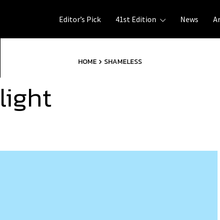
Editor’s Pick
41st Edition
News
A
HOME
SHAMELESS
light