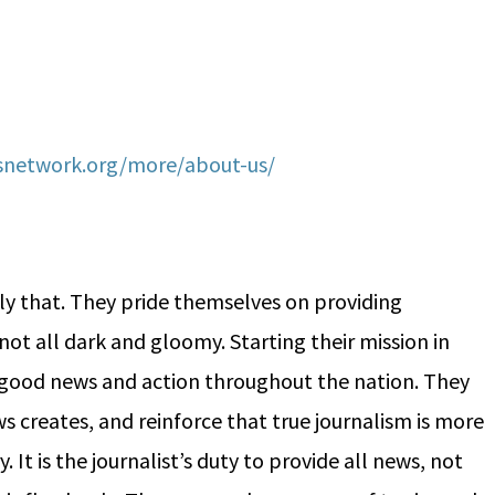
network.org/more/about-us/
y that. They pride themselves on providing
not all dark and gloomy. Starting their mission in
f good news and action throughout the nation. They
 creates, and reinforce that true journalism is more
 It is the journalist’s duty to provide all news, not