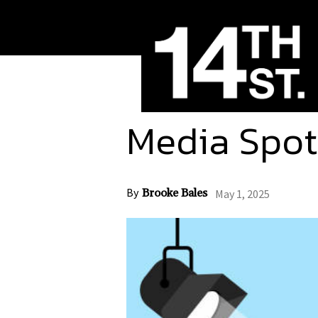
Media Spot
By
Brooke Bales
May 1, 2025