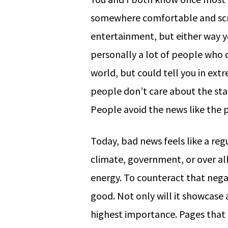
somewhere comfortable and scrol
entertainment, but either way y
personally a lot of people who 
world, but could tell you in extr
people don’t care about the state
People avoid the news like the p
Today, bad news feels like a re
climate, government, or over al
energy. To counteract that nega
good. Not only will it showcase 
highest importance. Pages that a