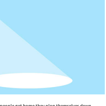
 people get home they plop themselves down