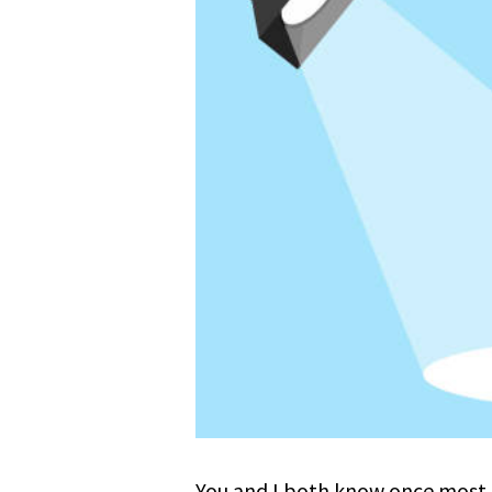
You and I both know once most