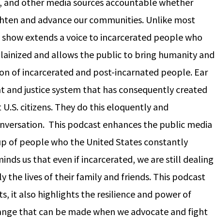
t, and other media sources accountable whether
ighten and advance our communities. Unlike most
 show extends a voice to incarcerated people who
llainized and allows the public to bring humanity and
on of incarcerated and post-incarnated people. Ear
 and justice system that has consequently created
U.S. citizens. They do this eloquently and
a conversation. This podcast enhances the public media
up of people who the United States constantly
inds us that even if incarcerated, we are still dealing
y the lives of their family and friends. This podcast
s, it also highlights the resilience and power of
ange that can be made when we advocate and fight