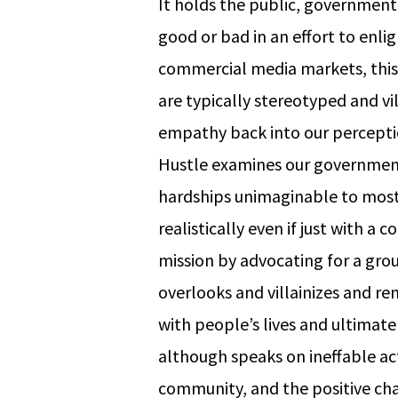
It holds the public, governmen
good or bad in an effort to enl
commercial media markets, this
are typically stereotyped and vi
empathy back into our percepti
Hustle examines our government
hardships unimaginable to most 
realistically even if just with 
mission by advocating for a gro
overlooks and villainizes and rem
with people’s lives and ultimatel
although speaks on ineffable act
community, and the positive ch