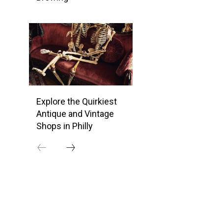
Explore the Quirkiest
Antique and Vintage
Shops in Philly