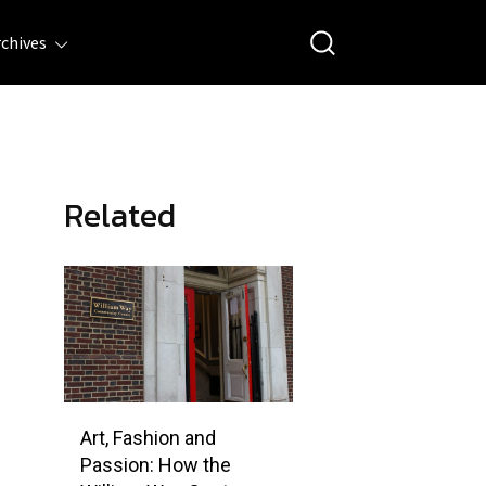
rchives
Related
Art, Fashion and
Passion: How the