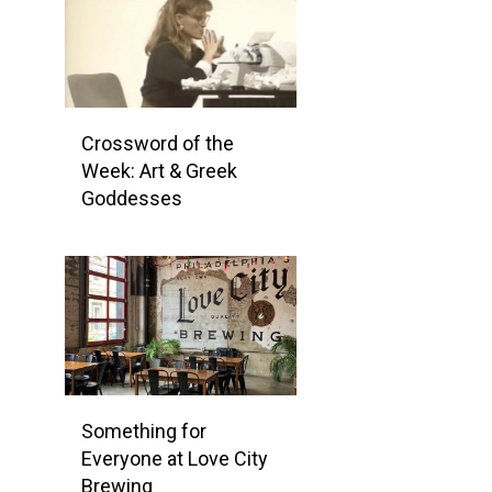
Crossword of the
Week: Art & Greek
Goddesses
Something for
Everyone at Love City
Brewing