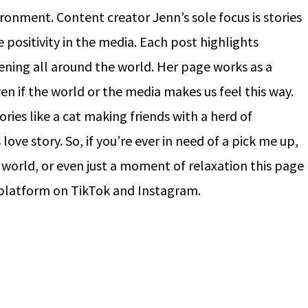
ronment. Content creator Jenn’s sole focus is stories
positivity in the media. Each post highlights
ing all around the world. Her page works as a
ven if the world or the media makes us feel this way.
ies like a cat making friends with a herd of
love story. So, if you’re ever in need of a pick me up,
 world, or even just a moment of relaxation this page
r platform on TikTok and Instagram.