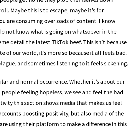
l. Maybe this is to escape, maybe it’s for
ou are consuming overloads of content. I know
do not know what is going on whatsoever in the
eme detail the latest TikTok beef. This isn’t because
 of our world, it’s more so because it all feels bad.
lague, and sometimes listening to it feels sickening.
gular and normal occurrence. Whether it’s about our
l people feeling hopeless, we see and feel the bad
tivity this section shows media that makes us feel
accounts boosting positivity, but also media of the
re using their platform to make a difference in this