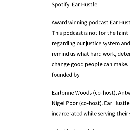
Spotify: Ear Hustle
Award winning podcast Ear Hustl
This podcast is not for the faint 
regarding our justice system an
remind us what hard work, deter
change good people can make. E
founded by
Earlonne Woods (co-host), Antw
Nigel Poor (co-host). Ear Hustl
incarcerated while serving their