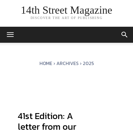
14th Street Magazine
DISCOVER THE ART OF PUBLISHING
HOME
ARCHIVES
2025
41st Edition: A
letter from our