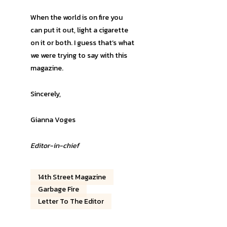
When the world is on fire you
can put it out, light a cigarette
on it or both. I guess that’s what
we were trying to say with this
magazine.
Sincerely,
Gianna Voges
Editor-in-chief
14th Street Magazine
Garbage Fire
Letter To The Editor