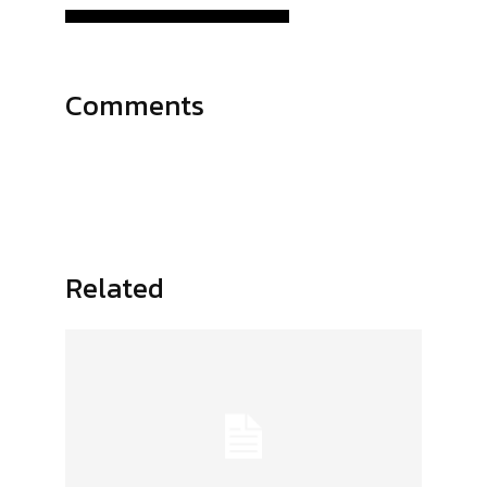
Comments
Related