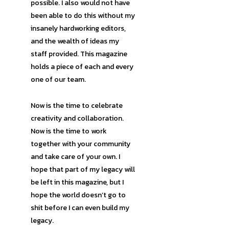
possible. I also would not have
been able to do this without my
insanely hardworking editors,
and the wealth of ideas my
staff provided. This magazine
holds a piece of each and every
one of our team.
Now is the time to celebrate
creativity and collaboration.
Now is the time to work
together with your community
and take care of your own. I
hope that part of my legacy will
be left in this magazine, but I
hope the world doesn’t go to
shit before I can even build my
legacy.