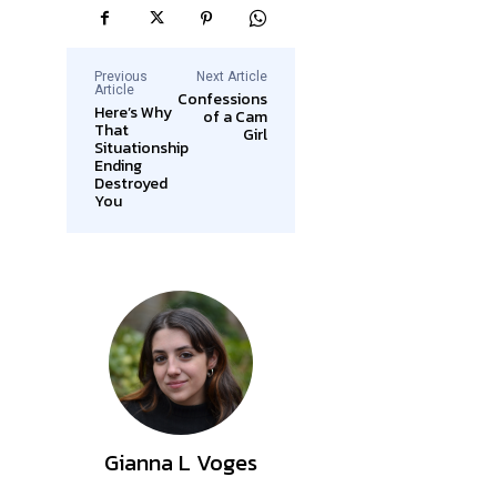
Previous
Next Article
Article
Confessions
Here’s Why
of a Cam
That
Girl
Situationship
Ending
Destroyed
You
Gianna L Voges