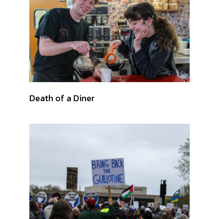
Death of a Diner