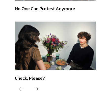
No One Can Protest Anymore
Check, Please?