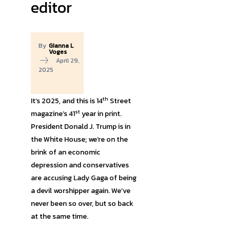
editor
By
Gianna L
Voges
April 29,
2025
th
It’s 2025, and this is 14
Street
st
magazine’s 41
year in print.
President Donald J. Trump is in
the White House; we’re on the
brink of an economic
depression and conservatives
are accusing Lady Gaga of being
a devil worshipper again. We’ve
never been so over, but so back
at the same time.