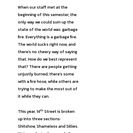
When our staff met at the
beginning of this semester, the
only way we could sum up the
state of the world was: garbage
fire. Everything is a garbage fire.
The world sucks right now, and
there’s no cheery way of saying
that. How do we best represent
that? There are people getting
unjustly burned, there’s some
with a fire hose, while others are
trying to make the most out of
it while they can.
th
This year, 14
Street is broken
up into three sections:
Shitshow, Shameless and Sillies.