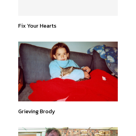
Fix Your Hearts
Grieving Brody