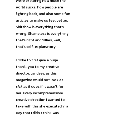
We’re exploring how much the
world sucks, how people are
fighting back, and also some fun
articles to make us feel better.
Shitshow is everything that’s
wrong, Shameless is everything
that’s right and Sillies, well,
that’s self-explanatory.
I’d like to first give a huge
thank-you to my creative
director, Lyndsey, as this
magazine would not look as
sick
as it does if it wasn’t for
her. Every incomprehensible
creative direction I wanted to
take with this she executed in a
way that I didn’t think was