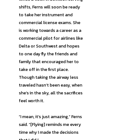
shifts, Ferns will soon be ready
to take her instrument and
commercial license exams. She
is working towards a career as a
commercial pilot for airlines like
Delta or Southwest and hopes
to one day fly the friends and
family that encouraged her to
take off in the first place.
Though taking the airway less
traveled hasn’t been easy, when
she’s in the sky, all the sacrifices
feel worth it.
“I mean, it’s just amazing,” Ferns
said. “[Flying] reminds me every
time why I made the decisions