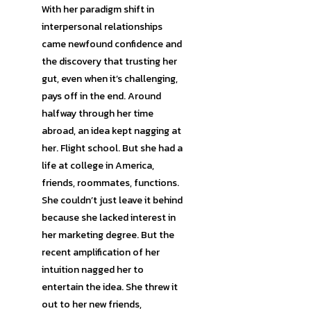
With her paradigm shift in
interpersonal relationships
came newfound confidence and
the discovery that trusting her
gut, even when it’s challenging,
pays off in the end. Around
halfway through her time
abroad, an idea kept nagging at
her. Flight school. But she had a
life at college in America,
friends, roommates, functions.
She couldn’t just leave it behind
because she lacked interest in
her marketing degree. But the
recent amplification of her
intuition nagged her to
entertain the idea. She threw it
out to her new friends,