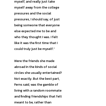
myself, and really just take
myself away from the college
pressures and the social
pressures, I should say, of just
being someone that everyone
else expected me to be and
who they thought I was. I felt
like it was the first time that I
could truly just be myself.”
Were the friends she made
abroad in the kinds of social
circles she usually entertained?
Not exactly. But the best part,
Ferns said, was the gamble of
living with a random roommate
and finding friendships that felt
meant to be, rather than