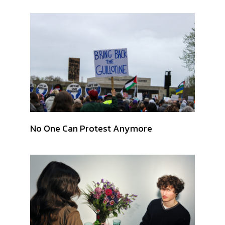
No One Can Protest Anymore