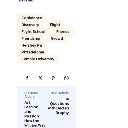
that I did.”
Confidence
Discovery
Flight
Flight School
Friends
Friendship
Growth
Hershey Pa
Philadelphia
Temple University
Previous
Next Article
Article
14
Art,
Questions
Fashion
with Declan
and
Brophy
Passion:
How the
William Way