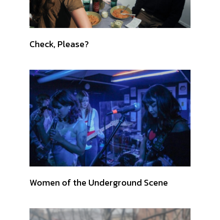
Check, Please?
Women of the Underground Scene