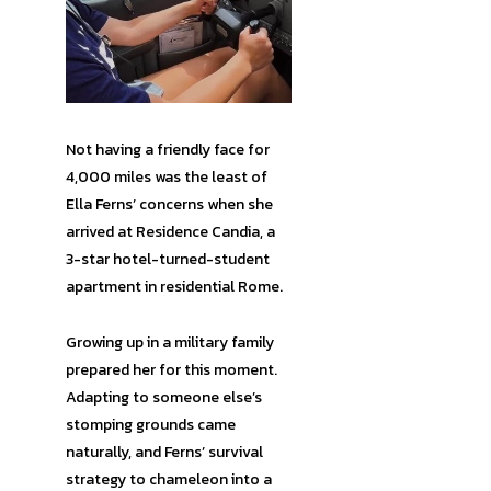
Not having a friendly face for
4,000 miles was the least of
Ella Ferns’ concerns when she
arrived at Residence Candia, a
3-star hotel-turned-student
apartment in residential Rome.
Growing up in a military family
prepared her for this moment.
Adapting to someone else’s
stomping grounds came
naturally, and Ferns’ survival
strategy to chameleon into a