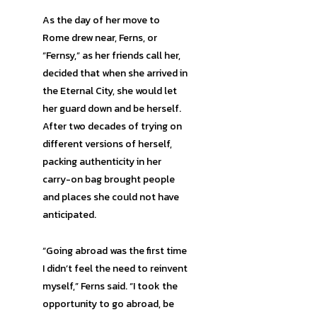
As the day of her move to
Rome drew near, Ferns, or
“Fernsy,” as her friends call her,
decided that when she arrived in
the Eternal City, she would let
her guard down and be herself.
After two decades of trying on
different versions of herself,
packing authenticity in her
carry-on bag brought people
and places she could not have
anticipated.
“Going abroad was the first time
I didn’t feel the need to reinvent
myself,” Ferns said. “I took the
opportunity to go abroad, be