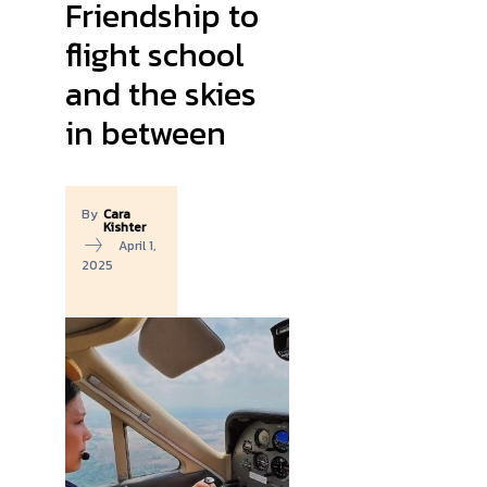
Friendship to
flight school
and the skies
in between
By
Cara
Kishter
April 1,
2025