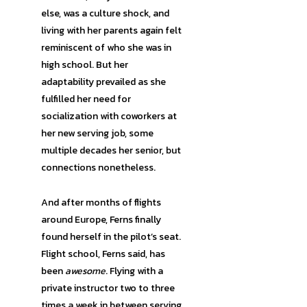
else, was a culture shock, and
living with her parents again felt
reminiscent of who she was in
high school. But her
adaptability prevailed as she
fulfilled her need for
socialization with coworkers at
her new serving job, some
multiple decades her senior, but
connections nonetheless.
And after months of flights
around Europe, Ferns finally
found herself in the pilot’s seat.
Flight school, Ferns said, has
been
awesome
. Flying with a
private instructor two to three
times a week in between serving