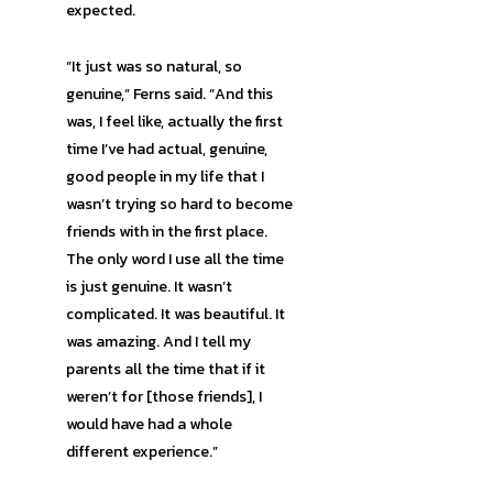
expected.
“It just was so natural, so
genuine,” Ferns said. “And this
was, I feel like, actually the first
time I’ve had actual, genuine,
good people in my life that I
wasn’t trying so hard to become
friends with in the first place.
The only word I use all the time
is just genuine. It wasn’t
complicated. It was beautiful. It
was amazing. And I tell my
parents all the time that if it
weren’t for [those friends], I
would have had a whole
different experience.”