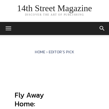
14th Street Magazine
DISCOVER THE ART OF PUBLISHING
HOME
EDITOR’S PICK
Fly Away
Home: