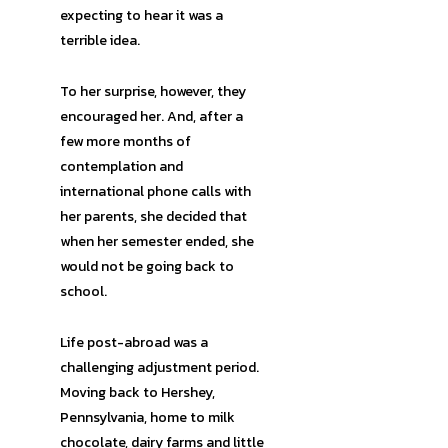
expecting to hear it was a
terrible idea.
To her surprise, however, they
encouraged her. And, after a
few more months of
contemplation and
international phone calls with
her parents, she decided that
when her semester ended, she
would not be going back to
school.
Life post-abroad was a
challenging adjustment period.
Moving back to Hershey,
Pennsylvania, home to milk
chocolate, dairy farms and little