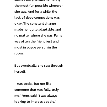
the most fun possible wherever
she was. And for a while, the
lack of deep connections was
okay. The constant change
made her quite adaptable, and
no matter where she was, Ferns
was often the friendliest and
most in vogue person in the
room.
But eventually, she saw through
herself.
“I was social, but not like
someone that was fully, truly
me,” Ferns said. “I was always
looking to impress people.”