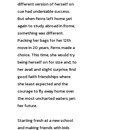
different version of herself on
cue had undeniable success.
But when Ferns left home yet
again to study abroad in Rome,
something was different.
Packing her bags for her 12th
move in 20 years, Ferns made a
choice. This time, she would try
being herself on for size and, to
her avail and slight surprise, find
good faith friendships where
she least expected and the
courage to fly away home over
the most uncharted waters yet:
her future.
Starting fresh at a new school
and making friends with kids