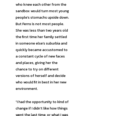
who knew each other from the
sandbox would turn most young
people’s stomachs upside down.
But Ferns is not most people.
She was less than two years old
the first time her family settled
in someone else’s suburbia and
quickly became accustomed to
a constant cycle of new faces
and places, giving her the
chance to try on different
versions of herself and decide
who would fit in best in her new
environment.
“I had the opportunity to kind of
change if I didn’t like how things
went the last time, or what I was