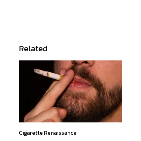
Related
Cigarette Renaissance