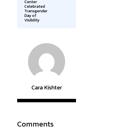
Center
Celebrated
Transgender
Day of
Visibility
Cara Kishter
Comments