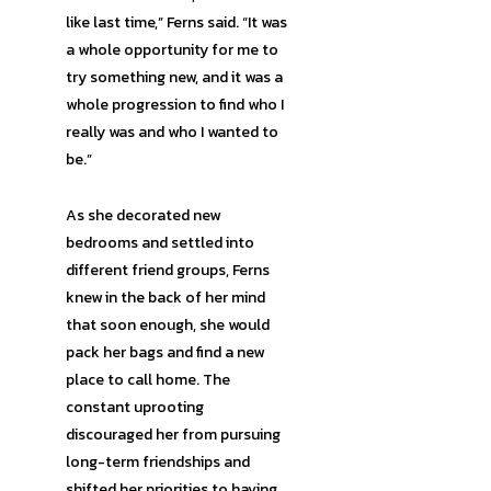
like last time,” Ferns said. “It was
a whole opportunity for me to
try something new, and it was a
whole progression to find who I
really was and who I wanted to
be.”
As she decorated new
bedrooms and settled into
different friend groups, Ferns
knew in the back of her mind
that soon enough, she would
pack her bags and find a new
place to call home. The
constant uprooting
discouraged her from pursuing
long-term friendships and
shifted her priorities to having