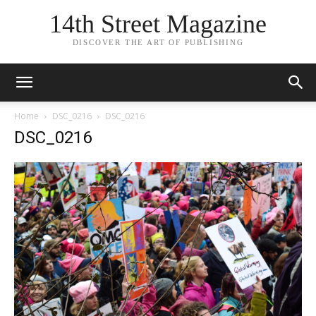
14th Street Magazine
DISCOVER THE ART OF PUBLISHING
Home
DSC_0216
DSC_0216
DSC_0216